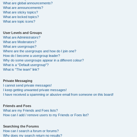
What are global announcements?
What are announcements?
What are sticky topics?
What are locked topics?
What are topic icons?
User Levels and Groups
What are Administrators?
What are Moderators?
What are usergroups?
Where are the usergroups and how do I join one?
How do I become a usergroup leader?
Why do some usergroups appear in a different colour?
What is a “Default usergroup”?
What is “The team” link?
Private Messaging
I cannot send private messages!
I keep getting unwanted private messages!
I have received a spamming or abusive email from someone on this board!
Friends and Foes
What are my Friends and Foes lists?
How can I add / remove users to my Friends or Foes list?
Searching the Forums
How can I search a forum or forums?
Why does my search return no results?