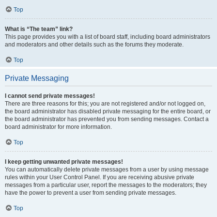
Top
What is “The team” link?
This page provides you with a list of board staff, including board administrators
and moderators and other details such as the forums they moderate.
Top
Private Messaging
I cannot send private messages!
There are three reasons for this; you are not registered and/or not logged on,
the board administrator has disabled private messaging for the entire board, or
the board administrator has prevented you from sending messages. Contact a
board administrator for more information.
Top
I keep getting unwanted private messages!
You can automatically delete private messages from a user by using message
rules within your User Control Panel. If you are receiving abusive private
messages from a particular user, report the messages to the moderators; they
have the power to prevent a user from sending private messages.
Top