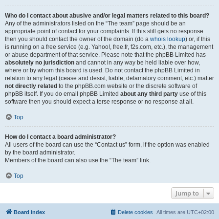
Who do I contact about abusive and/or legal matters related to this board?
Any of the administrators listed on the “The team” page should be an
appropriate point of contact for your complaints. If this still gets no response
then you should contact the owner of the domain (do a
whois lookup
) or, if this
is running on a free service (e.g. Yahoo!, free.fr, f2s.com, etc.), the management
or abuse department of that service. Please note that the phpBB Limited has
absolutely no jurisdiction
and cannot in any way be held liable over how,
where or by whom this board is used. Do not contact the phpBB Limited in
relation to any legal (cease and desist, liable, defamatory comment, etc.) matter
not directly related
to the phpBB.com website or the discrete software of
phpBB itself. If you do email phpBB Limited
about any third party
use of this
software then you should expect a terse response or no response at all.
Top
How do I contact a board administrator?
All users of the board can use the “Contact us” form, if the option was enabled
by the board administrator.
Members of the board can also use the “The team” link.
Top
Jump to
Board index
Delete cookies
All times are
UTC+02:00