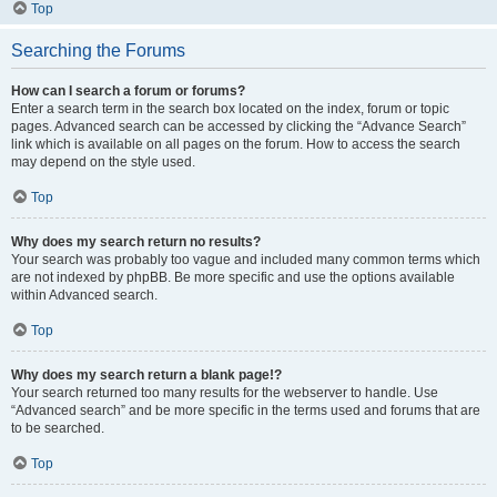
Top
Searching the Forums
How can I search a forum or forums?
Enter a search term in the search box located on the index, forum or topic
pages. Advanced search can be accessed by clicking the “Advance Search”
link which is available on all pages on the forum. How to access the search
may depend on the style used.
Top
Why does my search return no results?
Your search was probably too vague and included many common terms which
are not indexed by phpBB. Be more specific and use the options available
within Advanced search.
Top
Why does my search return a blank page!?
Your search returned too many results for the webserver to handle. Use
“Advanced search” and be more specific in the terms used and forums that are
to be searched.
Top