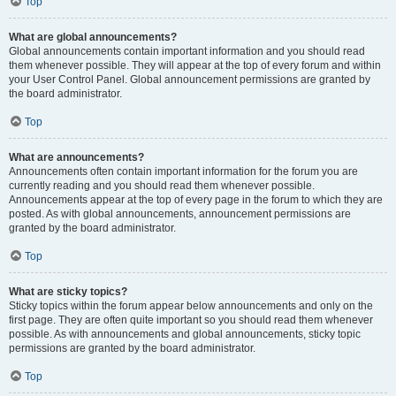
Top
What are global announcements?
Global announcements contain important information and you should read
them whenever possible. They will appear at the top of every forum and within
your User Control Panel. Global announcement permissions are granted by
the board administrator.
Top
What are announcements?
Announcements often contain important information for the forum you are
currently reading and you should read them whenever possible.
Announcements appear at the top of every page in the forum to which they are
posted. As with global announcements, announcement permissions are
granted by the board administrator.
Top
What are sticky topics?
Sticky topics within the forum appear below announcements and only on the
first page. They are often quite important so you should read them whenever
possible. As with announcements and global announcements, sticky topic
permissions are granted by the board administrator.
Top