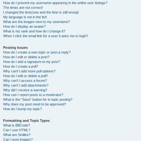
How do I prevent my username appearing in the online user listings?
The times are not correct!
I changed the timezone and the time is still wrong!
My language is not in the list!
What are the images next to my username?
How do I display an avatar?
What is my rank and how do I change it?
When I click the email link for a user it asks me to login?
Posting Issues
How do I create a new topic or post a reply?
How do I edit or delete a post?
How do I add a signature to my post?
How do I create a poll?
Why can’t I add more poll options?
How do I edit or delete a poll?
Why can’t I access a forum?
Why can’t I add attachments?
Why did I receive a warning?
How can I report posts to a moderator?
What is the “Save” button for in topic posting?
Why does my post need to be approved?
How do I bump my topic?
Formatting and Topic Types
What is BBCode?
Can I use HTML?
What are Smilies?
Can I post images?