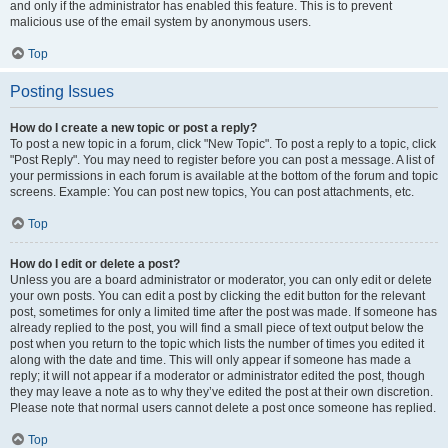
and only if the administrator has enabled this feature. This is to prevent
malicious use of the email system by anonymous users.
Top
Posting Issues
How do I create a new topic or post a reply?
To post a new topic in a forum, click "New Topic". To post a reply to a topic, click
"Post Reply". You may need to register before you can post a message. A list of
your permissions in each forum is available at the bottom of the forum and topic
screens. Example: You can post new topics, You can post attachments, etc.
Top
How do I edit or delete a post?
Unless you are a board administrator or moderator, you can only edit or delete
your own posts. You can edit a post by clicking the edit button for the relevant
post, sometimes for only a limited time after the post was made. If someone has
already replied to the post, you will find a small piece of text output below the
post when you return to the topic which lists the number of times you edited it
along with the date and time. This will only appear if someone has made a
reply; it will not appear if a moderator or administrator edited the post, though
they may leave a note as to why they’ve edited the post at their own discretion.
Please note that normal users cannot delete a post once someone has replied.
Top