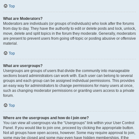
Top
What are Moderators?
Moderators are individuals (or groups of individuals) who look after the forums
from day to day. They have the authority to edit or delete posts and lock, unlock,
move, delete and split topics in the forum they moderate. Generally, moderators
are present to prevent users from going off-topic or posting abusive or offensive
material.
Top
What are usergroups?
Usergroups are groups of users that divide the community into manageable
sections board administrators can work with. Each user can belong to several
groups and each group can be assigned individual permissions. This provides
an easy way for administrators to change permissions for many users at once,
such as changing moderator permissions or granting users access to a private
forum.
Top
Where are the usergroups and how do I join one?
You can view all usergroups via the “Usergroups” link within your User Control
Panel. If you would like to join one, proceed by clicking the appropriate button.
Not all groups have open access, however. Some may require approval to join,
some may be closed and some may even have hidden memberships. If the