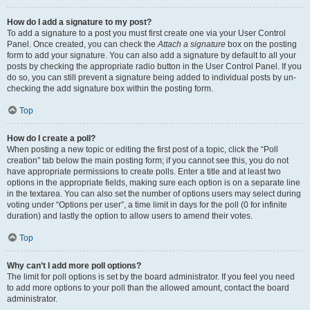
How do I add a signature to my post?
To add a signature to a post you must first create one via your User Control
Panel. Once created, you can check the
Attach a signature
box on the posting
form to add your signature. You can also add a signature by default to all your
posts by checking the appropriate radio button in the User Control Panel. If you
do so, you can still prevent a signature being added to individual posts by un-
checking the add signature box within the posting form.
Top
How do I create a poll?
When posting a new topic or editing the first post of a topic, click the “Poll
creation” tab below the main posting form; if you cannot see this, you do not
have appropriate permissions to create polls. Enter a title and at least two
options in the appropriate fields, making sure each option is on a separate line
in the textarea. You can also set the number of options users may select during
voting under “Options per user”, a time limit in days for the poll (0 for infinite
duration) and lastly the option to allow users to amend their votes.
Top
Why can’t I add more poll options?
The limit for poll options is set by the board administrator. If you feel you need
to add more options to your poll than the allowed amount, contact the board
administrator.