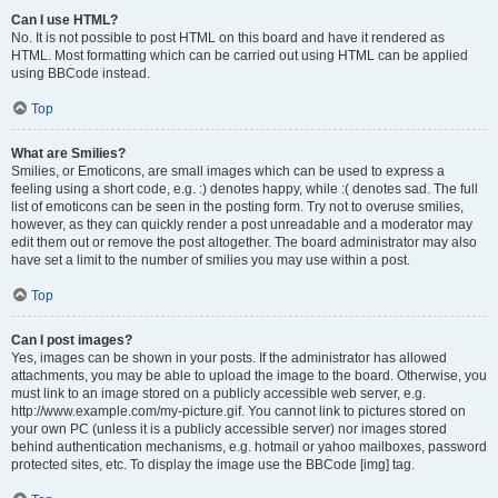
Can I use HTML?
No. It is not possible to post HTML on this board and have it rendered as
HTML. Most formatting which can be carried out using HTML can be applied
using BBCode instead.
Top
What are Smilies?
Smilies, or Emoticons, are small images which can be used to express a
feeling using a short code, e.g. :) denotes happy, while :( denotes sad. The full
list of emoticons can be seen in the posting form. Try not to overuse smilies,
however, as they can quickly render a post unreadable and a moderator may
edit them out or remove the post altogether. The board administrator may also
have set a limit to the number of smilies you may use within a post.
Top
Can I post images?
Yes, images can be shown in your posts. If the administrator has allowed
attachments, you may be able to upload the image to the board. Otherwise, you
must link to an image stored on a publicly accessible web server, e.g.
http://www.example.com/my-picture.gif. You cannot link to pictures stored on
your own PC (unless it is a publicly accessible server) nor images stored
behind authentication mechanisms, e.g. hotmail or yahoo mailboxes, password
protected sites, etc. To display the image use the BBCode [img] tag.