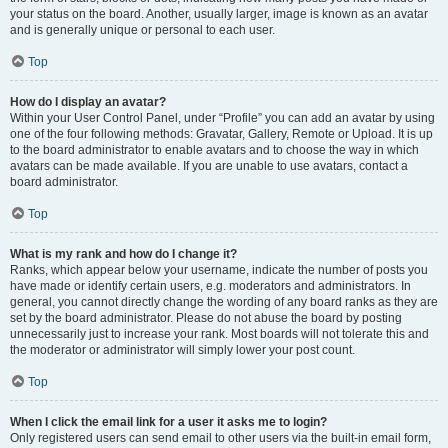
your status on the board. Another, usually larger, image is known as an avatar
and is generally unique or personal to each user.
Top
How do I display an avatar?
Within your User Control Panel, under “Profile” you can add an avatar by using
one of the four following methods: Gravatar, Gallery, Remote or Upload. It is up
to the board administrator to enable avatars and to choose the way in which
avatars can be made available. If you are unable to use avatars, contact a
board administrator.
Top
What is my rank and how do I change it?
Ranks, which appear below your username, indicate the number of posts you
have made or identify certain users, e.g. moderators and administrators. In
general, you cannot directly change the wording of any board ranks as they are
set by the board administrator. Please do not abuse the board by posting
unnecessarily just to increase your rank. Most boards will not tolerate this and
the moderator or administrator will simply lower your post count.
Top
When I click the email link for a user it asks me to login?
Only registered users can send email to other users via the built-in email form,