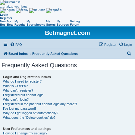
...analyze your bets!
Login
Register
New
My
My
My
My
My
Betting
Bet
Bets
Results
Sportsbooks
Sports
Sources
Forum
Betmagnet.com
FAQ
Register
Login
S
Board index
Frequently Asked Questions
e
Frequently Asked Questions
a
r
Login and Registration Issues
Why do I need to register?
c
What is COPPA?
h
Why can’t I register?
I registered but cannot login!
Why can’t I login?
I registered in the past but cannot login any more?!
I’ve lost my password!
Why do I get logged off automatically?
What does the “Delete cookies” do?
User Preferences and settings
How do I change my settings?