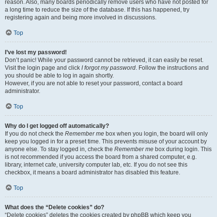
reason. Also, many boards periodically remove users who have not posted for
a long time to reduce the size of the database. If this has happened, try
registering again and being more involved in discussions.
Top
I’ve lost my password!
Don’t panic! While your password cannot be retrieved, it can easily be reset.
Visit the login page and click
I forgot my password
. Follow the instructions and
you should be able to log in again shortly.
However, if you are not able to reset your password, contact a board
administrator.
Top
Why do I get logged off automatically?
If you do not check the
Remember me
box when you login, the board will only
keep you logged in for a preset time. This prevents misuse of your account by
anyone else. To stay logged in, check the
Remember me
box during login. This
is not recommended if you access the board from a shared computer, e.g.
library, internet cafe, university computer lab, etc. If you do not see this
checkbox, it means a board administrator has disabled this feature.
Top
What does the “Delete cookies” do?
“Delete cookies” deletes the cookies created by phpBB which keep you