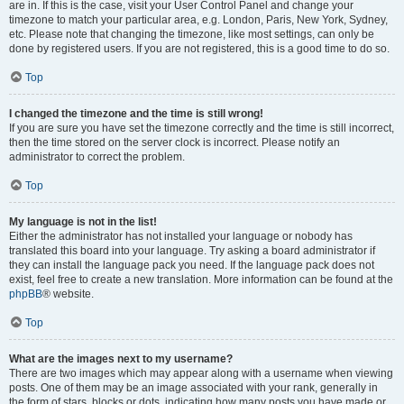
are in. If this is the case, visit your User Control Panel and change your
timezone to match your particular area, e.g. London, Paris, New York, Sydney,
etc. Please note that changing the timezone, like most settings, can only be
done by registered users. If you are not registered, this is a good time to do so.
Top
I changed the timezone and the time is still wrong!
If you are sure you have set the timezone correctly and the time is still incorrect,
then the time stored on the server clock is incorrect. Please notify an
administrator to correct the problem.
Top
My language is not in the list!
Either the administrator has not installed your language or nobody has
translated this board into your language. Try asking a board administrator if
they can install the language pack you need. If the language pack does not
exist, feel free to create a new translation. More information can be found at the
phpBB
® website.
Top
What are the images next to my username?
There are two images which may appear along with a username when viewing
posts. One of them may be an image associated with your rank, generally in
the form of stars, blocks or dots, indicating how many posts you have made or