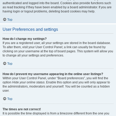
authenticated and logged into the board. Cookies also provide functions such
as read tracking if they have been enabled by a board administrator. If you are
having login or logout problems, deleting board cookies may help.
Top
User Preferences and settings
How do I change my settings?
If you are a registered user, all your settings are stored in the board database.
To alter them, visit your User Control Panel; a link can usually be found by
clicking on your username at the top of board pages. This system will allow you
to change all your settings and preferences.
Top
How do I prevent my username appearing in the online user listings?
Within your User Control Panel, under “Board preferences”, you will find the
option
Hide your online status
. Enable this option and you will only appear to
the administrators, moderators and yourself. You will be counted as a hidden
user.
Top
The times are not correct!
It is possible the time displayed is from a timezone different from the one you