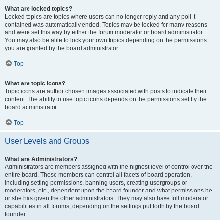
What are locked topics?
Locked topics are topics where users can no longer reply and any poll it
contained was automatically ended. Topics may be locked for many reasons
and were set this way by either the forum moderator or board administrator.
You may also be able to lock your own topics depending on the permissions
you are granted by the board administrator.
Top
What are topic icons?
Topic icons are author chosen images associated with posts to indicate their
content. The ability to use topic icons depends on the permissions set by the
board administrator.
Top
User Levels and Groups
What are Administrators?
Administrators are members assigned with the highest level of control over the
entire board. These members can control all facets of board operation,
including setting permissions, banning users, creating usergroups or
moderators, etc., dependent upon the board founder and what permissions he
or she has given the other administrators. They may also have full moderator
capabilities in all forums, depending on the settings put forth by the board
founder.