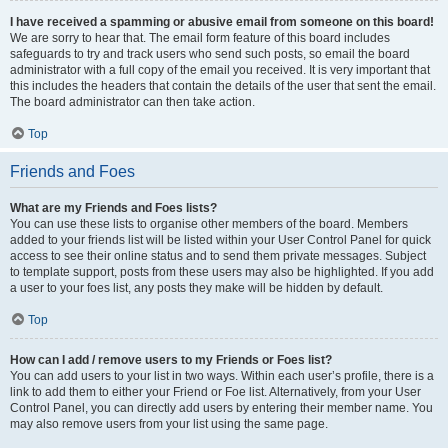
I have received a spamming or abusive email from someone on this board!
We are sorry to hear that. The email form feature of this board includes
safeguards to try and track users who send such posts, so email the board
administrator with a full copy of the email you received. It is very important that
this includes the headers that contain the details of the user that sent the email.
The board administrator can then take action.
Top
Friends and Foes
What are my Friends and Foes lists?
You can use these lists to organise other members of the board. Members
added to your friends list will be listed within your User Control Panel for quick
access to see their online status and to send them private messages. Subject
to template support, posts from these users may also be highlighted. If you add
a user to your foes list, any posts they make will be hidden by default.
Top
How can I add / remove users to my Friends or Foes list?
You can add users to your list in two ways. Within each user’s profile, there is a
link to add them to either your Friend or Foe list. Alternatively, from your User
Control Panel, you can directly add users by entering their member name. You
may also remove users from your list using the same page.