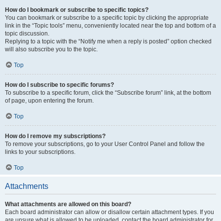
How do I bookmark or subscribe to specific topics?
You can bookmark or subscribe to a specific topic by clicking the appropriate
link in the “Topic tools” menu, conveniently located near the top and bottom of a
topic discussion.
Replying to a topic with the “Notify me when a reply is posted” option checked
will also subscribe you to the topic.
Top
How do I subscribe to specific forums?
To subscribe to a specific forum, click the “Subscribe forum” link, at the bottom
of page, upon entering the forum.
Top
How do I remove my subscriptions?
To remove your subscriptions, go to your User Control Panel and follow the
links to your subscriptions.
Top
Attachments
What attachments are allowed on this board?
Each board administrator can allow or disallow certain attachment types. If you
are unsure what is allowed to be uploaded, contact the board administrator for