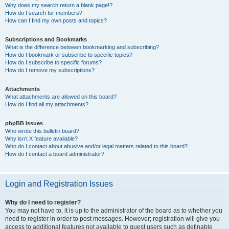
Why does my search return a blank page!?
How do I search for members?
How can I find my own posts and topics?
Subscriptions and Bookmarks
What is the difference between bookmarking and subscribing?
How do I bookmark or subscribe to specific topics?
How do I subscribe to specific forums?
How do I remove my subscriptions?
Attachments
What attachments are allowed on this board?
How do I find all my attachments?
phpBB Issues
Who wrote this bulletin board?
Why isn’t X feature available?
Who do I contact about abusive and/or legal matters related to this board?
How do I contact a board administrator?
Login and Registration Issues
Why do I need to register?
You may not have to, it is up to the administrator of the board as to whether you
need to register in order to post messages. However; registration will give you
access to additional features not available to guest users such as definable