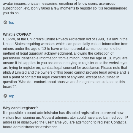
avatar images, private messaging, emailing of fellow users, usergroup
subscription, etc. It only takes a few moments to register so it is recommended
you do so.
Top
What is COPPA?
COPPA, or the Children’s Online Privacy Protection Act of 1998, is a law in the
United States requiring websites which can potentially collect information from
minors under the age of 13 to have written parental consent or some other
method of legal guardian acknowledgment, allowing the collection of
personally identifiable information from a minor under the age of 13. If you are
unsure if this applies to you as someone trying to register or to the website you
are trying to register on, contact legal counsel for assistance. Please note that
phpBB Limited and the owners of this board cannot provide legal advice and is
not a point of contact for legal concerns of any kind, except as outlined in
question “Who do I contact about abusive and/or legal matters related to this
board?”.
Top
Why can’t I register?
It is possible a board administrator has disabled registration to prevent new
visitors from signing up. A board administrator could have also banned your IP
address or disallowed the username you are attempting to register. Contact a
board administrator for assistance.