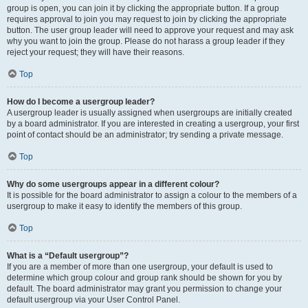
group is open, you can join it by clicking the appropriate button. If a group
requires approval to join you may request to join by clicking the appropriate
button. The user group leader will need to approve your request and may ask
why you want to join the group. Please do not harass a group leader if they
reject your request; they will have their reasons.
Top
How do I become a usergroup leader?
A usergroup leader is usually assigned when usergroups are initially created
by a board administrator. If you are interested in creating a usergroup, your first
point of contact should be an administrator; try sending a private message.
Top
Why do some usergroups appear in a different colour?
It is possible for the board administrator to assign a colour to the members of a
usergroup to make it easy to identify the members of this group.
Top
What is a “Default usergroup”?
If you are a member of more than one usergroup, your default is used to
determine which group colour and group rank should be shown for you by
default. The board administrator may grant you permission to change your
default usergroup via your User Control Panel.