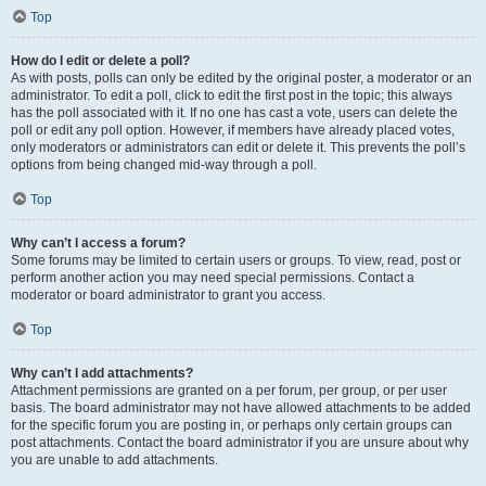
Top
How do I edit or delete a poll?
As with posts, polls can only be edited by the original poster, a moderator or an
administrator. To edit a poll, click to edit the first post in the topic; this always
has the poll associated with it. If no one has cast a vote, users can delete the
poll or edit any poll option. However, if members have already placed votes,
only moderators or administrators can edit or delete it. This prevents the poll’s
options from being changed mid-way through a poll.
Top
Why can’t I access a forum?
Some forums may be limited to certain users or groups. To view, read, post or
perform another action you may need special permissions. Contact a
moderator or board administrator to grant you access.
Top
Why can’t I add attachments?
Attachment permissions are granted on a per forum, per group, or per user
basis. The board administrator may not have allowed attachments to be added
for the specific forum you are posting in, or perhaps only certain groups can
post attachments. Contact the board administrator if you are unsure about why
you are unable to add attachments.