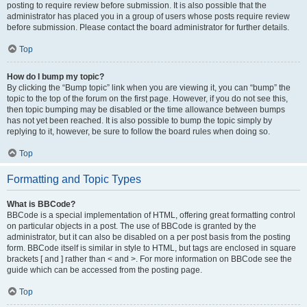
posting to require review before submission. It is also possible that the
administrator has placed you in a group of users whose posts require review
before submission. Please contact the board administrator for further details.
Top
How do I bump my topic?
By clicking the “Bump topic” link when you are viewing it, you can “bump” the
topic to the top of the forum on the first page. However, if you do not see this,
then topic bumping may be disabled or the time allowance between bumps
has not yet been reached. It is also possible to bump the topic simply by
replying to it, however, be sure to follow the board rules when doing so.
Top
Formatting and Topic Types
What is BBCode?
BBCode is a special implementation of HTML, offering great formatting control
on particular objects in a post. The use of BBCode is granted by the
administrator, but it can also be disabled on a per post basis from the posting
form. BBCode itself is similar in style to HTML, but tags are enclosed in square
brackets [ and ] rather than < and >. For more information on BBCode see the
guide which can be accessed from the posting page.
Top