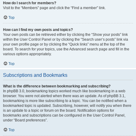
How do I search for members?
Visit to the “Members” page and click the “Find a member” link.
Top
How can I find my own posts and topics?
Your own posts can be retrieved either by clicking the “Show your posts” link
within the User Control Panel or by clicking the “Search user’s posts” link via
your own profile page or by clicking the “Quick links” menu at the top of the
board. To search for your topics, use the Advanced search page and fill in the
various options appropriately.
Top
Subscriptions and Bookmarks
What is the difference between bookmarking and subscribing?
In phpBB 3.0, bookmarking topics worked much like bookmarking in a web
browser. You were not alerted when there was an update. As of phpBB 3.1,
bookmarking is more like subscribing to a topic. You can be notified when a
bookmarked topic is updated. Subscribing, however, will notify you when there
is an update to a topic or forum on the board. Notification options for
bookmarks and subscriptions can be configured in the User Control Panel,
under “Board preferences”.
Top