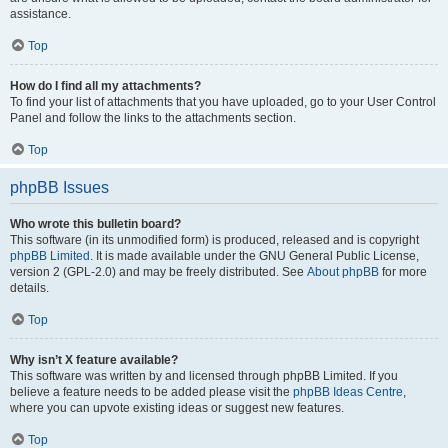
assistance.
Top
How do I find all my attachments?
To find your list of attachments that you have uploaded, go to your User Control
Panel and follow the links to the attachments section.
Top
phpBB Issues
Who wrote this bulletin board?
This software (in its unmodified form) is produced, released and is copyright
phpBB Limited
. It is made available under the GNU General Public License,
version 2 (GPL-2.0) and may be freely distributed. See
About phpBB
for more
details.
Top
Why isn’t X feature available?
This software was written by and licensed through phpBB Limited. If you
believe a feature needs to be added please visit the
phpBB Ideas Centre
,
where you can upvote existing ideas or suggest new features.
Top