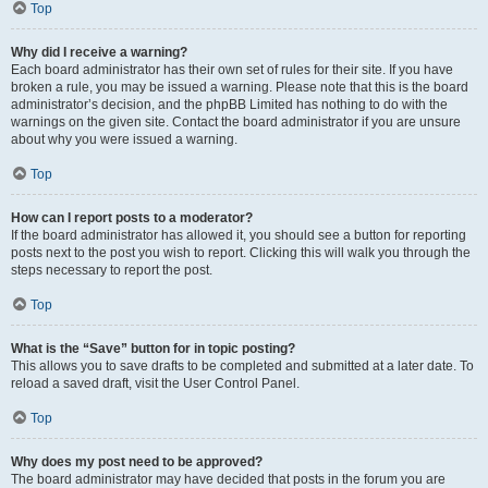
Top
Why did I receive a warning?
Each board administrator has their own set of rules for their site. If you have
broken a rule, you may be issued a warning. Please note that this is the board
administrator’s decision, and the phpBB Limited has nothing to do with the
warnings on the given site. Contact the board administrator if you are unsure
about why you were issued a warning.
Top
How can I report posts to a moderator?
If the board administrator has allowed it, you should see a button for reporting
posts next to the post you wish to report. Clicking this will walk you through the
steps necessary to report the post.
Top
What is the “Save” button for in topic posting?
This allows you to save drafts to be completed and submitted at a later date. To
reload a saved draft, visit the User Control Panel.
Top
Why does my post need to be approved?
The board administrator may have decided that posts in the forum you are