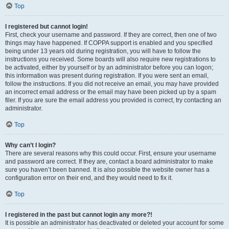
Top
I registered but cannot login!
First, check your username and password. If they are correct, then one of two
things may have happened. If COPPA support is enabled and you specified
being under 13 years old during registration, you will have to follow the
instructions you received. Some boards will also require new registrations to
be activated, either by yourself or by an administrator before you can logon;
this information was present during registration. If you were sent an email,
follow the instructions. If you did not receive an email, you may have provided
an incorrect email address or the email may have been picked up by a spam
filer. If you are sure the email address you provided is correct, try contacting an
administrator.
Top
Why can’t I login?
There are several reasons why this could occur. First, ensure your username
and password are correct. If they are, contact a board administrator to make
sure you haven’t been banned. It is also possible the website owner has a
configuration error on their end, and they would need to fix it.
Top
I registered in the past but cannot login any more?!
It is possible an administrator has deactivated or deleted your account for some