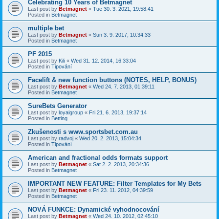
Celebrating 10 Years of Betmagnet
Last post by
Betmagnet
«
Tue 30. 3. 2021, 19:58:41
Posted in
Betmagnet
multiple bet
Last post by
Betmagnet
«
Sun 3. 9. 2017, 10:34:33
Posted in
Betmagnet
PF 2015
Last post by
Kili
«
Wed 31. 12. 2014, 16:33:04
Posted in
Tipování
Facelift & new function buttons (NOTES, HELP, BONUS)
Last post by
Betmagnet
«
Wed 24. 7. 2013, 01:39:11
Posted in
Betmagnet
SureBets Generator
Last post by
loyalgroup
«
Fri 21. 6. 2013, 19:37:14
Posted in
Betting
Zkušenosti s www.sportsbet.com.au
Last post by
radvoj
«
Wed 20. 2. 2013, 15:04:34
Posted in
Tipování
American and fractional odds formats support
Last post by
Betmagnet
«
Sat 2. 2. 2013, 20:34:36
Posted in
Betmagnet
IMPORTANT NEW FEATURE: Filter Templates for My Bets
Last post by
Betmagnet
«
Fri 23. 11. 2012, 04:39:59
Posted in
Betmagnet
NOVÁ FUNKCE: Dynamické vyhodnocování
Last post by
Betmagnet
«
Wed 24. 10. 2012, 02:45:10