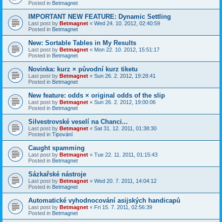
Posted in
Betmagnet
IMPORTANT NEW FEATURE: Dynamic Settling
Last post by
Betmagnet
«
Wed 24. 10. 2012, 02:40:59
Posted in
Betmagnet
New: Sortable Tables in My Results
Last post by
Betmagnet
«
Mon 22. 10. 2012, 15:51:17
Posted in
Betmagnet
Novinka: kurz × původní kurz tiketu
Last post by
Betmagnet
«
Sun 26. 2. 2012, 19:28:41
Posted in
Betmagnet
New feature: odds × original odds of the slip
Last post by
Betmagnet
«
Sun 26. 2. 2012, 19:00:06
Posted in
Betmagnet
Silvestrovské veselí na Chanci...
Last post by
Betmagnet
«
Sat 31. 12. 2011, 01:38:30
Posted in
Tipování
Caught spamming
Last post by
Betmagnet
«
Tue 22. 11. 2011, 01:15:43
Posted in
Betmagnet
Sázkařské nástroje
Last post by
Betmagnet
«
Wed 20. 7. 2011, 14:04:12
Posted in
Betmagnet
Automatické vyhodnocování asijských handicapů
Last post by
Betmagnet
«
Fri 15. 7. 2011, 02:56:39
Posted in
Betmagnet