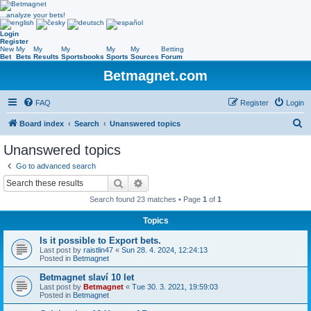
...analyze your bets!
Login
Register
New
My
My
My
My
My
Betting
Bet
Bets
Results
Sportsbooks
Sports
Sources
Forum
Betmagnet.com
FAQ
Register
Login
S
Board index
Search
Unanswered topics
e
Unanswered topics
a
Go to advanced search
r
Search
Advanced search
c
Search found 23 matches • Page
1
of
1
h
Topics
Is it possible to Export bets.
Last post by
raistlin47
«
Sun 28. 4. 2024, 12:24:13
Posted in
Betmagnet
Betmagnet slaví 10 let
Last post by
Betmagnet
«
Tue 30. 3. 2021, 19:59:03
Posted in
Betmagnet