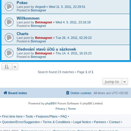
Pokec
Last post by
Angeell
«
Wed 11. 5. 2011, 22:29:51
Posted in
Betmagnet
Willkommen
Last post by
Betmagnet
«
Wed 4. 5. 2011, 23:16:18
Posted in
Betmagnet
Charts
Last post by
Betmagnet
«
Tue 26. 4. 2011, 02:29:23
Posted in
Betmagnet
Sledování stavů účtů u sázkovek
Last post by
Betmagnet
«
Thu 14. 4. 2011, 16:15:23
Posted in
Betmagnet
Search found 23 matches • Page
1
of
1
Jump to
Board index
Delete cookies
All times are
UTC+02:00
Powered by
phpBB
® Forum Software © phpBB Limited
Privacy
|
Terms
•
First time here
•
Tools
•
Features
/
Plans
•
FAQ
•
•
Question/Error/Suggestion
•
Terms & Conditions
•
Legal Notice
•
Partners
•
Contact
•