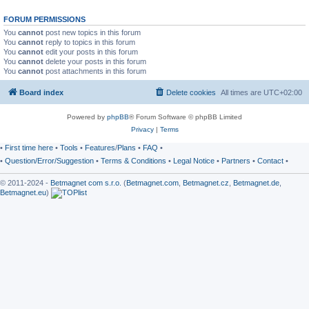
FORUM PERMISSIONS
You
cannot
post new topics in this forum
You
cannot
reply to topics in this forum
You
cannot
edit your posts in this forum
You
cannot
delete your posts in this forum
You
cannot
post attachments in this forum
Board index
Delete cookies
All times are
UTC+02:00
Powered by
phpBB
® Forum Software © phpBB Limited
Privacy
|
Terms
•
First time here
•
Tools
•
Features
/
Plans
•
FAQ
•
•
Question/Error/Suggestion
•
Terms & Conditions
•
Legal Notice
•
Partners
•
Contact
•
© 2011-2024 -
Betmagnet com s.r.o.
(
Betmagnet.com
,
Betmagnet.cz
,
Betmagnet.de
,
Betmagnet.eu
)