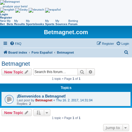
...analyze your bets!
Login
Register
New
My
My
My
My
My
Betting
Bet
Bets
Results
Sportsbooks
Sports
Sources
Forum
Betmagnet.com
FAQ
Register
Login
S
Board index
Foro Español
Betmagnet
e
Betmagnet
a
Search
Advanced search
New Topic
r
1 topic • Page
1
of
1
c
Topics
h
¡Bienvenidos a Betmagnet!
Last post by
Betmagnet
«
Thu 16. 2. 2017, 14:31:04
Replies:
2
New Topic
1 topic • Page
1
of
1
Jump to