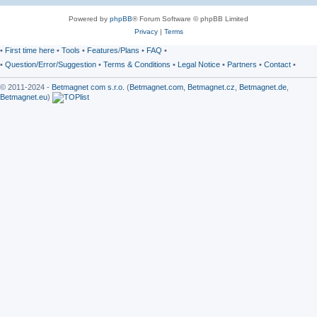
Powered by
phpBB
® Forum Software © phpBB Limited
Privacy
|
Terms
•
First time here
•
Tools
•
Features
/
Plans
•
FAQ
•
•
Question/Error/Suggestion
•
Terms & Conditions
•
Legal Notice
•
Partners
•
Contact
•
© 2011-2024 -
Betmagnet com s.r.o.
(
Betmagnet.com
,
Betmagnet.cz
,
Betmagnet.de
,
Betmagnet.eu
)