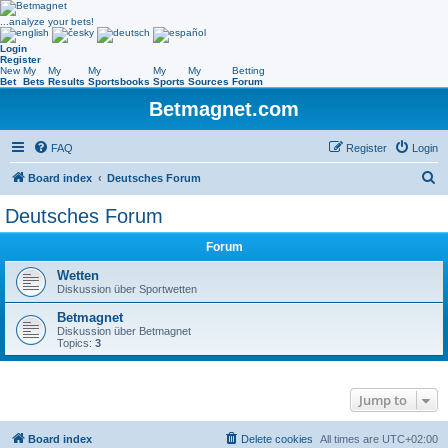
...analyze your bets!
Login
Register
New
My
My
My
My
My
Betting
Bet
Bets
Results
Sportsbooks
Sports
Sources
Forum
Betmagnet.com
FAQ
Register
Login
S
Board index
Deutsches Forum
e
Deutsches Forum
a
Forum
r
c
Wetten
Diskussion über Sportwetten
h
Betmagnet
Diskussion über Betmagnet
Topics:
3
Jump to
Board index
Delete cookies
All times are
UTC+02:00