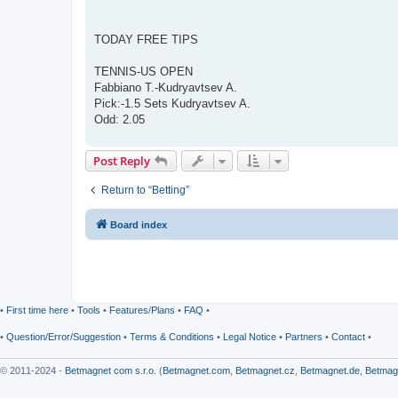
TODAY FREE TIPS
TENNIS-US OPEN
Fabbiano T.-Kudryavtsev A.
Pick:-1.5 Sets Kudryavtsev A.
Odd: 2.05
Post Reply
Return to “Betting”
Board index
•
First time here
•
Tools
•
Features
/
Plans
•
FAQ
•
•
Question/Error/Suggestion
•
Terms & Conditions
•
Legal Notice
•
Partners
•
Contact
•
© 2011-2024 -
Betmagnet com s.r.o.
(
Betmagnet.com
,
Betmagnet.cz
,
Betmagnet.de
,
Betmag