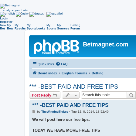
...analyze your bets!
Login
Register
New
My
My
My
My
My
Betting
Bet
Bets
Results
Sportsbooks
Sports
Sources
Forum
Betmagnet.com
Quick links
FAQ
Board index
English Forums
Betting
*** -BEST PAID AND FREE TIPS
S
Post Reply
*** -BEST PAID AND FREE TIPS
P
by
TheWinningTicket
»
Tue 12. 8. 2014, 18:52:40
o
s
We will post here our free tips.
t
TODAY WE HAVE MORE FREE TIPS