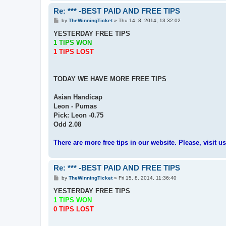
Re: *** -BEST PAID AND FREE TIPS
P
by
TheWinningTicket
»
Thu 14. 8. 2014, 13:32:02
o
s
YESTERDAY FREE TIPS
t
1 TIPS WON
1 TIPS LOST
TODAY WE HAVE MORE FREE TIPS
Asian Handicap
Leon - Pumas
Pick: Leon -0.75
Odd 2.08
There are more free tips in our website. Please, visit us
Re: *** -BEST PAID AND FREE TIPS
P
by
TheWinningTicket
»
Fri 15. 8. 2014, 11:36:40
o
s
YESTERDAY FREE TIPS
t
1 TIPS WON
0 TIPS LOST