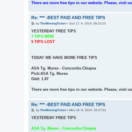
There are more free tips in our website. Please, visit us
Re: *** -BEST PAID AND FREE TIPS
P
by
TheWinningTicket
»
Sun 17. 8. 2014, 09:23:23
o
s
YESTERDAY FREE TIPS
t
7 TIPS WON
5 TIPS LOST
TODAY WE HAVE MORE FREE TIPS
ASA Tg. Mures - Concordia Chiajna
Pick:ASA Tg. Mures
Odd: 1.87
There are more free tips in our website. Please, visit us
Re: *** -BEST PAID AND FREE TIPS
P
by
TheWinningTicket
»
Mon 18. 8. 2014, 16:27:01
o
s
YESTERDAY FREE TIPS
t
ASA Tg. Mures - Concordia Chiajna