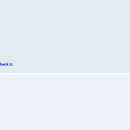
heck it.