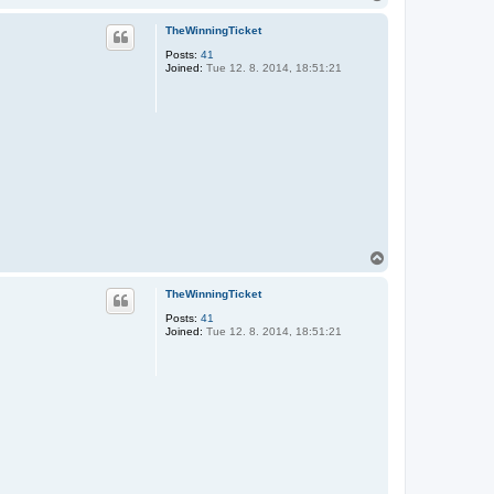
o
p
TheWinningTicket
Posts:
41
Joined:
Tue 12. 8. 2014, 18:51:21
T
o
p
TheWinningTicket
Posts:
41
Joined:
Tue 12. 8. 2014, 18:51:21