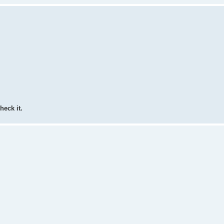
heck it.