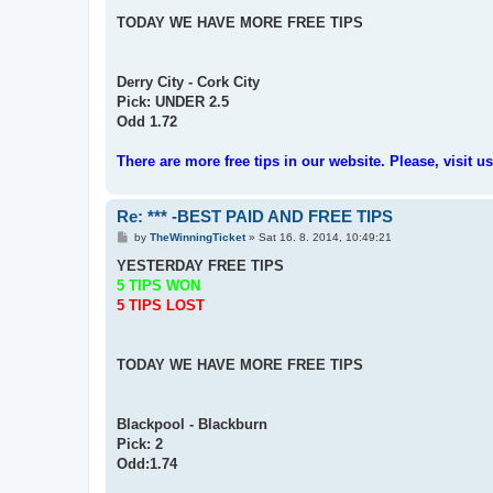
TODAY WE HAVE MORE FREE TIPS
Derry City - Cork City
Pick: UNDER 2.5
Odd 1.72
There are more free tips in our website. Please, visit us
Re: *** -BEST PAID AND FREE TIPS
P
by
TheWinningTicket
»
Sat 16. 8. 2014, 10:49:21
o
s
YESTERDAY FREE TIPS
t
5 TIPS WON
5 TIPS LOST
TODAY WE HAVE MORE FREE TIPS
Blackpool - Blackburn
Pick: 2
Odd:1.74