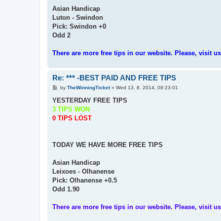
Asian Handicap
Luton - Swindon
Pick: Swindon +0
Odd 2
There are more free tips in our website. Please, visit us
Re: *** -BEST PAID AND FREE TIPS
P
by
TheWinningTicket
»
Wed 13. 8. 2014, 08:23:01
o
s
YESTERDAY FREE TIPS
t
3 TIPS WON
0 TIPS LOST
TODAY WE HAVE MORE FREE TIPS
Asian Handicap
Leixoes - Olhanense
Pick: Olhanense +0.5
Odd 1.90
There are more free tips in our website. Please, visit us