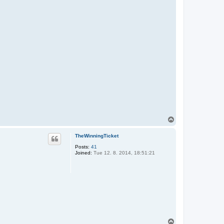
T
o
p
TheWinningTicket
Posts:
41
Joined:
Tue 12. 8. 2014, 18:51:21
T