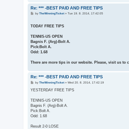
Re: *** -BEST PAID AND FREE TIPS
P
by
TheWinningTicket
»
Tue 19. 8. 2014, 17:42:05
o
s
t
TODAY FREE TIPS
TENNIS-US OPEN
Bagnis F. (Arg)-Bolt A.
Pick:Bolt A.
Odd: 1.68
There are more tips in our website. Please, visit us to c
Re: *** -BEST PAID AND FREE TIPS
P
by
TheWinningTicket
»
Wed 20. 8. 2014, 17:42:19
o
s
YESTERDAY FREE TIPS
t
TENNIS-US OPEN
Bagnis F. (Arg)-Bolt A.
Pick:Bolt A.
Odd: 1.68
Result 2-0 LOSE