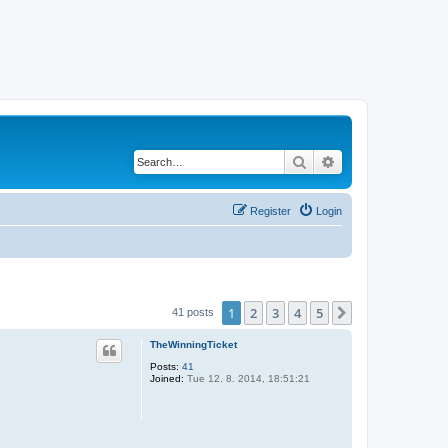
Search
Advanced search
Register
Login
1
2
3
4
5
Next
41 posts
TheWinningTicket
Posts:
41
Joined:
Tue 12. 8. 2014, 18:51:21