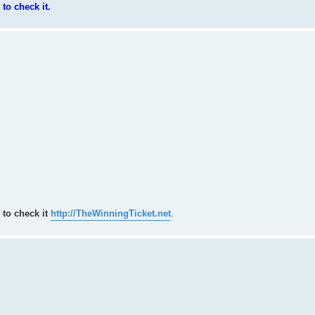
 to check it.
 to check it
http://TheWinningTicket.net
.