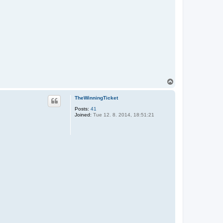
T
o
p
TheWinningTicket
Posts:
41
Joined:
Tue 12. 8. 2014, 18:51:21