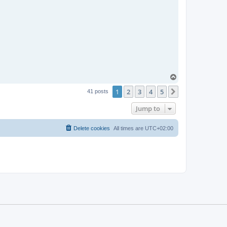
T
o
1
2
3
4
5
p
Next
41 posts
Jump to
Delete cookies
All times are
UTC+02:00