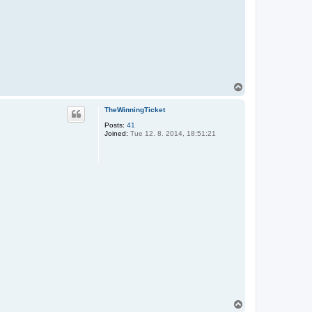
T
o
p
TheWinningTicket
Posts:
41
Joined:
Tue 12. 8. 2014, 18:51:21
T