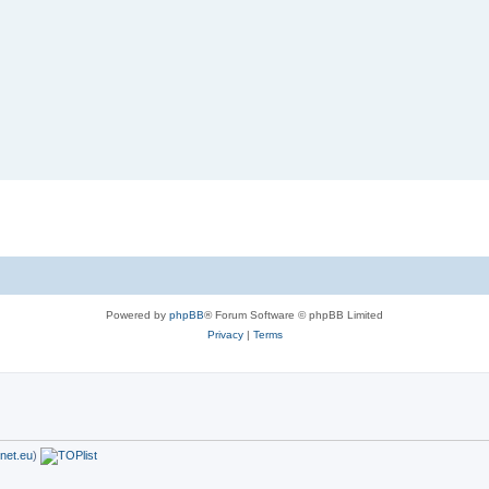
Powered by
phpBB
® Forum Software © phpBB Limited
Privacy
|
Terms
net.eu
)