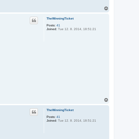
T
o
p
TheWinningTicket
Posts:
41
Joined:
Tue 12. 8. 2014, 18:51:21
T
o
p
TheWinningTicket
Posts:
41
Joined:
Tue 12. 8. 2014, 18:51:21