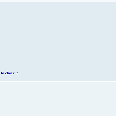
 to check it
.