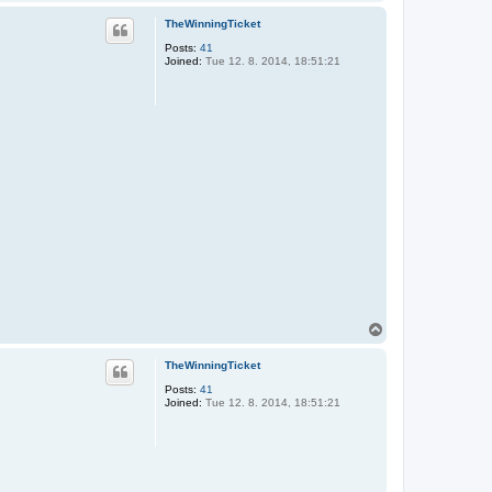
o
p
TheWinningTicket
Posts:
41
Joined:
Tue 12. 8. 2014, 18:51:21
T
o
p
TheWinningTicket
Posts:
41
Joined:
Tue 12. 8. 2014, 18:51:21