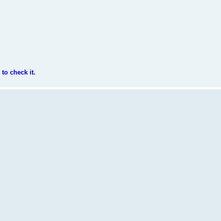
 to check it.