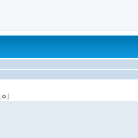
earch
Advanced search