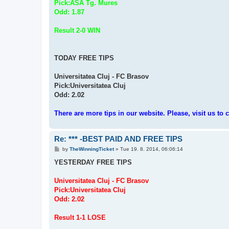
Pick:ASA Tg. Mures
Odd: 1.87
Result 2-0 WIN
TODAY FREE TIPS
Universitatea Cluj - FC Brasov
Pick:Universitatea Cluj
Odd: 2.02
There are more tips in our website. Please, visit us to c
Re: *** -BEST PAID AND FREE TIPS
P
by
TheWinningTicket
»
Tue 19. 8. 2014, 06:06:14
o
s
YESTERDAY FREE TIPS
t
Universitatea Cluj - FC Brasov
Pick:Universitatea Cluj
Odd: 2.02
Result 1-1 LOSE