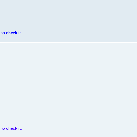
 to check it.
 to check it.