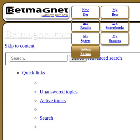
New
My
Bet
Bets
...analyze your bets!
My
My
Results
Sportsbooks
Betmagnet.com
My
My
Sports
Sources
Skip to content
Betting
Forum
Advanced search
Search
Quick links
Unanswered topics
Active topics
Search