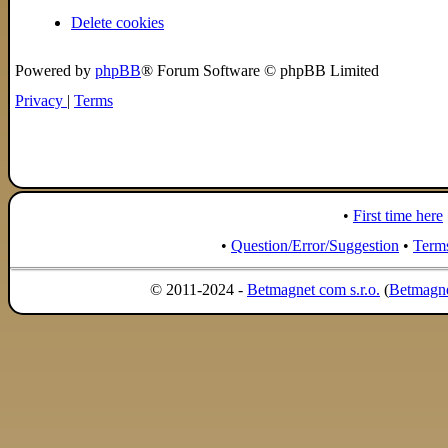
Delete cookies
Powered by
phpBB
® Forum Software © phpBB Limited
Privacy
|
Terms
•
First time here
•
Question/Error/Suggestion
•
Term
© 2011-2024 -
Betmagnet com s.r.o.
(
Betmagn