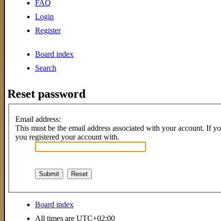
FAQ
Login
Register
Board index
Search
Reset password
Email address:
This must be the email address associated with your account. If you
you registered your account with.
Board index
All times are
UTC+02:00