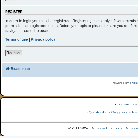
REGISTER
In order to login you must be registered. Registering takes only a few moments 
permissions to registered users. Before you register please ensure you are fami
navigate around the board.
Terms of use
|
Privacy policy
Register
Board index
Powered by
phpB
•
First time her
•
Question/Error/Suggestion
•
Ter
© 2011-2024 -
Betmagnet com s.r.o.
(
Betmagn