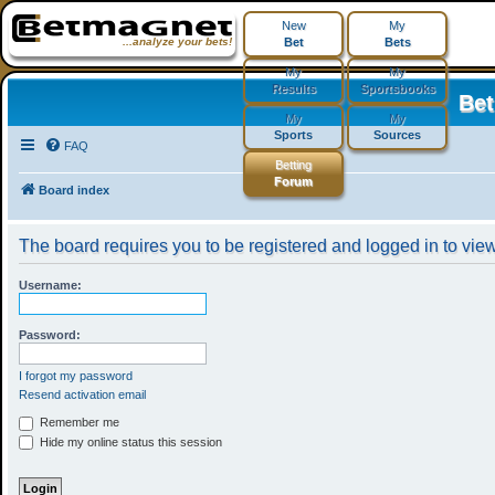
New
My
...analyze your bets!
Bet
Bets
My
My
Results
Sportsbooks
Be
My
My
Sports
Sources
FAQ
Betting
Forum
Board index
The board requires you to be registered and logged in to view
Username:
Password:
I forgot my password
Resend activation email
Remember me
Hide my online status this session