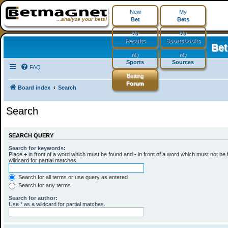
New
My
...analyze your bets!
Bet
Bets
My
My
Results
Sportsbooks
Be
My
My
Sports
Sources
FAQ
Betting
Forum
Board index
Search
Search
SEARCH QUERY
Search for keywords:
Place
+
in front of a word which must be found and
-
in front of a word which must not be 
wildcard for partial matches.
Search for all terms or use query as entered
Search for any terms
Search for author:
Use * as a wildcard for partial matches.