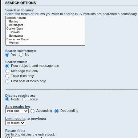
SEARCH OPTIONS
Search in forums:
Select the forum or forums you wish to search in. Subforums are searched automatically 
Search subforums:
Yes
No
Search within:
Post subjects and message text
Message text only
Topic titles only
First post of topics only
Display results as:
Posts
Topics
Sort results by:
Ascending
Descending
Limit results to previous:
Return first:
Set to 0 to display the entire post.