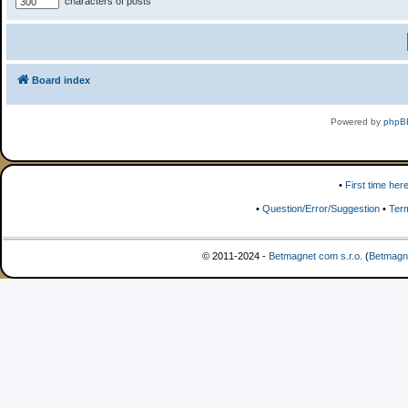
characters of posts
Board index
Powered by
phpB
•
First time her
•
Question/Error/Suggestion
•
Ter
© 2011-2024 -
Betmagnet com s.r.o.
(
Betmagn