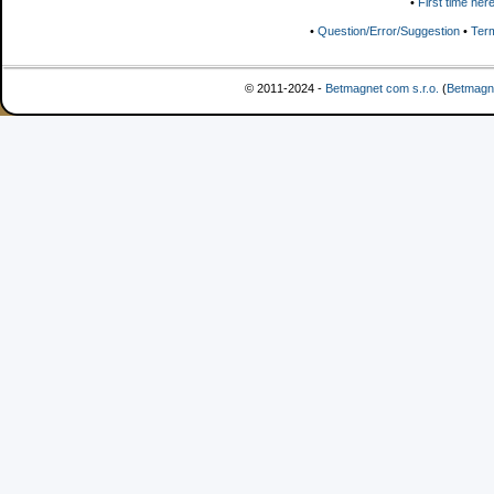
•
First time her
•
Question/Error/Suggestion
•
Ter
© 2011-2024 -
Betmagnet com s.r.o.
(
Betmagn