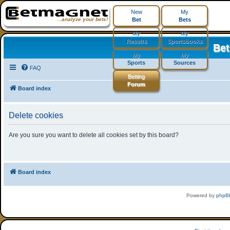
New
My
...analyze your bets!
Bet
Bets
My
My
Results
Sportsbooks
Be
My
My
Sports
Sources
FAQ
Betting
Forum
Board index
Delete cookies
Are you sure you want to delete all cookies set by this board?
Board index
Powered by
phpB