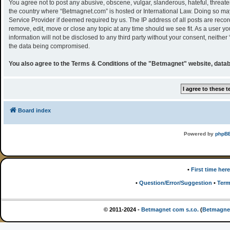
You agree not to post any abusive, obscene, vulgar, slanderous, hateful, threaten
the country where “Betmagnet.com” is hosted or International Law. Doing so may
Service Provider if deemed required by us. The IP address of all posts are recor
remove, edit, move or close any topic at any time should we see fit. As a user y
information will not be disclosed to any third party without your consent, neith
the data being compromised.
You also agree to the Terms & Conditions of the "Betmagnet" website, datab
Board index
Powered by
phpB
•
First time here
•
Question/Error/Suggestion
•
Term
© 2011-2024 -
Betmagnet com s.r.o.
(
Betmagne