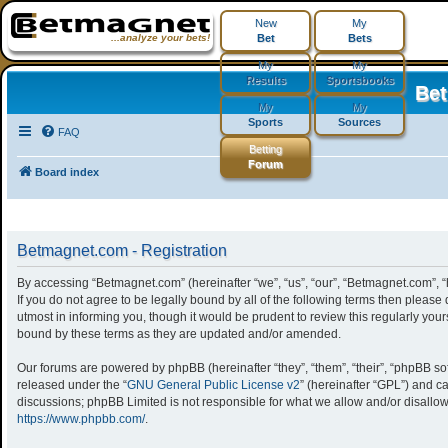
New
My
...analyze your bets!
Bet
Bets
My
My
Results
Sportsbooks
Be
My
My
Sports
Sources
FAQ
Betting
Forum
Board index
Betmagnet.com - Registration
By accessing “Betmagnet.com” (hereinafter “we”, “us”, “our”, “Betmagnet.com”, “
If you do not agree to be legally bound by all of the following terms then ple
utmost in informing you, though it would be prudent to review this regularly yo
bound by these terms as they are updated and/or amended.
Our forums are powered by phpBB (hereinafter “they”, “them”, “their”, “phpBB s
released under the “
GNU General Public License v2
” (hereinafter “GPL”) and
discussions; phpBB Limited is not responsible for what we allow and/or disallow
https://www.phpbb.com/
.