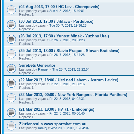
(02 Aug 2013, 17:00 / HC Lev - Cherepovets)
Last post by
zajac
«
Sun 4. 8. 2013, 15:49:01
Replies:
1
(30 Jul 2013, 17:30 / Jihlava - Pardubice)
Last post by
zajac
«
Tue 30. 7. 2013, 19:36:23
Replies:
2
(26 Jul 2013, 17:30 / Yunost Minsk - Yuzhny Ural)
Last post by
zajac
«
Fri 26. 7. 2013, 20:31:23
Replies:
1
(25 Jul 2013, 18:00 / Slavia Prague - Slovan Bratislava)
Last post by
zajac
«
Fri 26. 7. 2013, 15:44:28
Replies:
4
SureBets Generator
Last post by
Ranger
«
Thu 25. 7. 2013, 21:22:54
Replies:
2
(22 Mar 2013, 18:00 / Usti nad Labem - Astrum Levice)
Last post by
zajac
«
Fri 22. 3. 2013, 21:00:16
Replies:
1
(22 Mar 2013, 00:00 / New York Rangers - Florida Panthers)
Last post by
zajac
«
Fri 22. 3. 2013, 04:02:31
Replies:
1
(21 Mar 2013, 19:00 / HV 71 - Linkopings)
Last post by
zajac
«
Fri 22. 3. 2013, 00:00:40
Replies:
1
Zkušenosti s www.sportsbet.com.au
Last post by
radvoj
«
Wed 20. 2. 2013, 15:04:34