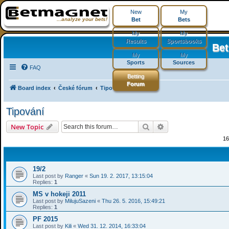
New
My
...analyze your bets!
Bet
Bets
My
My
Results
Sportsbooks
Be
My
My
Sports
Sources
FAQ
Betting
Forum
Board index
České fórum
Tipování
Tipování
Search
Advanced search
New Topic
16
19/2
Last post by
Ranger
«
Sun 19. 2. 2017, 13:15:04
Replies:
1
MS v hokeji 2011
Last post by
MilujuSazeni
«
Thu 26. 5. 2016, 15:49:21
Replies:
1
PF 2015
Last post by
Kili
«
Wed 31. 12. 2014, 16:33:04