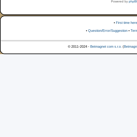
Powered by
phpB
•
First time her
•
Question/Error/Suggestion
•
Ter
© 2011-2024 -
Betmagnet com s.r.o.
(
Betmagn