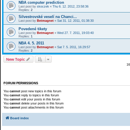
NBA computer prediction
Last post by
skoczek
«
Thu 6. 12. 2012, 23:58:36
Replies:
2
Silvestrovské veselí na Chanci...
Last post by
Betmagnet
«
Sat 31. 12. 2011, 01:38:30
Povedené tikety
Last post by
Betmagnet
«
Wed 27. 7. 2011, 19:03:40
Replies:
1
NBA 4. 5. 2011
Last post by
Betmagnet
«
Sat 7. 5. 2011, 16:29:57
Replies:
2
New Topic
16
FORUM PERMISSIONS
You
cannot
post new topics in this forum
You
cannot
reply to topics in this forum
You
cannot
edit your posts in this forum
You
cannot
delete your posts in this forum
You
cannot
post attachments in this forum
Board index