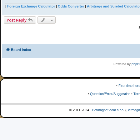
|
Foreign Exchange Calculator
|
Odds Converter
|
Arbitrage and Surebet Calculato
Post Reply
1
Board index
Powered by
phpB
•
First time her
•
Question/Error/Suggestion
•
Ter
© 2011-2024 -
Betmagnet com s.r.o.
(
Betmagn