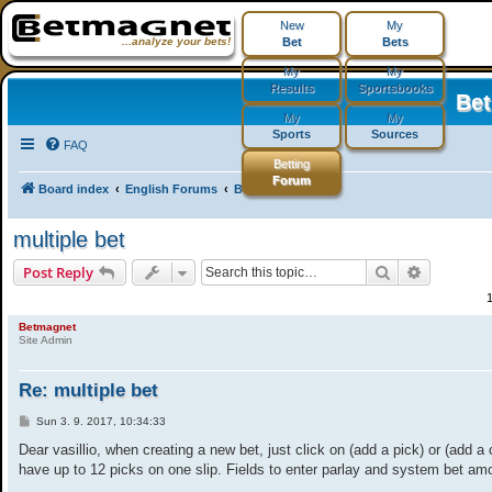
New
My
...analyze your bets!
Bet
Bets
My
My
Results
Sportsbooks
Be
My
My
Sports
Sources
FAQ
Betting
Forum
Board index
English Forums
Betmagnet
multiple bet
Search
Advanced 
Post Reply
1
Betmagnet
Site Admin
Re: multiple bet
P
Sun 3. 9. 2017, 10:34:33
o
s
Dear vasillio, when creating a new bet, just click on (add a pick) or (add a 
t
have up to 12 picks on one slip. Fields to enter parlay and system bet amo