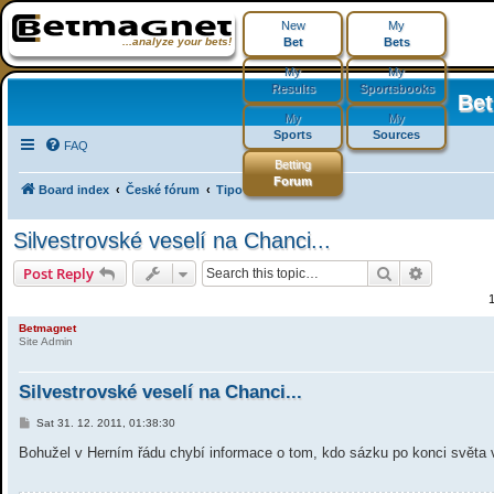
New
My
...analyze your bets!
Bet
Bets
My
My
Results
Sportsbooks
Be
My
My
Sports
Sources
FAQ
Betting
Forum
Board index
České fórum
Tipování
Silvestrovské veselí na Chanci...
Search
Advanced 
Post Reply
1
Betmagnet
Site Admin
Silvestrovské veselí na Chanci...
P
Sat 31. 12. 2011, 01:38:30
o
s
Bohužel v Herním řádu chybí informace o tom, kdo sázku po konci světa
t