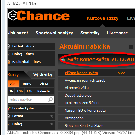
ATTACHMENTS
Aktuální nabídka Chance a.s.-003334.png (44.41 KiB) Viewed 46797 tim