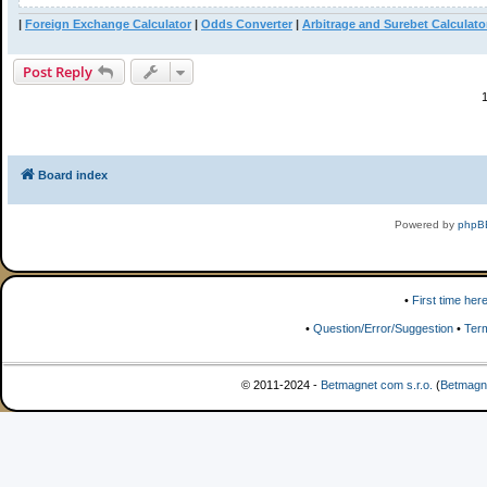
|
Foreign Exchange Calculator
|
Odds Converter
|
Arbitrage and Surebet Calculato
Post Reply
1
Board index
Powered by
phpB
•
First time her
•
Question/Error/Suggestion
•
Ter
© 2011-2024 -
Betmagnet com s.r.o.
(
Betmagn