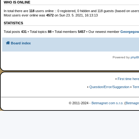
WHO IS ONLINE
In total there are
118
users online :: 0 registered, 0 hidden and 118 guests (based on users
Most users ever online was
4572
on Sun 23. 5. 2021, 16:13:13
STATISTICS
Total posts
431
• Total topics
88
• Total members
5457
• Our newest member
Georgego
Board index
Powered by
phpB
•
First time her
•
Question/Error/Suggestion
•
Ter
© 2011-2024 -
Betmagnet com s.r.o.
(
Betmagn