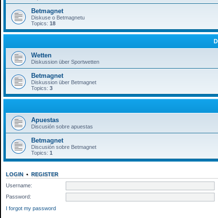
Betmagnet
Diskuse o Betmagnetu
Topics:
18
D
Wetten
Diskussion über Sportwetten
Betmagnet
Diskussion über Betmagnet
Topics:
3
Apuestas
Discusión sobre apuestas
Betmagnet
Discusión sobre Betmagnet
Topics:
1
LOGIN
•
REGISTER
Username:
Password:
I forgot my password