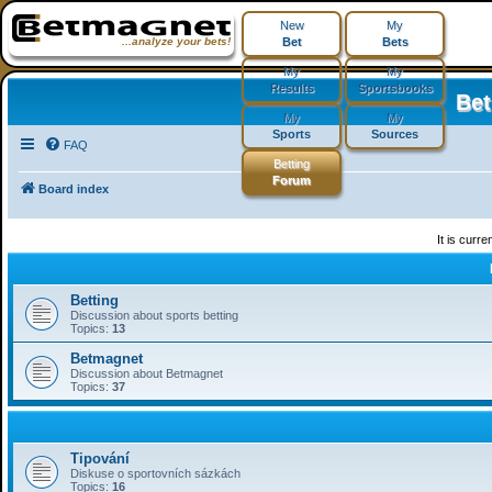
New
My
...analyze your bets!
Bet
Bets
My
My
Results
Sportsbooks
Be
My
My
Sports
Sources
FAQ
Betting
Forum
Board index
It is curr
Betting
Discussion about sports betting
Topics:
13
Betmagnet
Discussion about Betmagnet
Topics:
37
Tipování
Diskuse o sportovních sázkách
Topics:
16