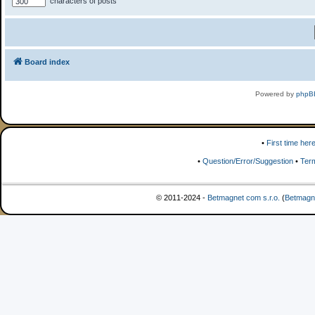
characters of posts
Board index
Powered by
phpB
•
First time her
•
Question/Error/Suggestion
•
Ter
© 2011-2024 -
Betmagnet com s.r.o.
(
Betmagn