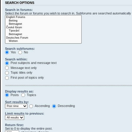
SEARCH OPTIONS
Search in forums:
Select the forum or forums you wish to search in. Subforums are searched automatically 
Search subforums:
Yes
No
Search within:
Post subjects and message text
Message text only
Topic titles only
First post of topics only
Display results as:
Posts
Topics
Sort results by:
Ascending
Descending
Limit results to previous:
Return first:
Set to 0 to display the entire post.