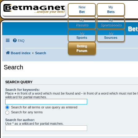
New
My
...analyze your bets!
Bet
Bets
My
My
Results
Sportsbooks
Be
My
My
Sports
Sources
FAQ
Betting
Forum
Board index
Search
Search
SEARCH QUERY
Search for keywords:
Place
+
in front of a word which must be found and
-
in front of a word which must not be 
wildcard for partial matches.
Search for all terms or use query as entered
Search for any terms
Search for author:
Use * as a wildcard for partial matches.