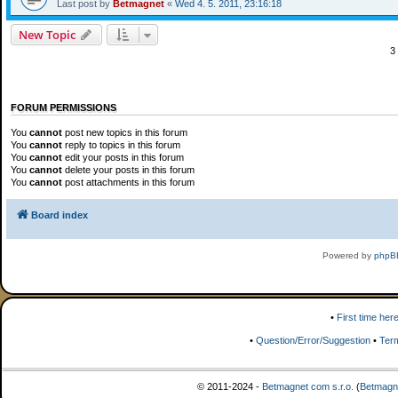
Last post by
Betmagnet
«
Wed 4. 5. 2011, 23:16:18
New Topic
3
FORUM PERMISSIONS
You
cannot
post new topics in this forum
You
cannot
reply to topics in this forum
You
cannot
edit your posts in this forum
You
cannot
delete your posts in this forum
You
cannot
post attachments in this forum
Board index
Powered by
phpB
•
First time her
•
Question/Error/Suggestion
•
Ter
© 2011-2024 -
Betmagnet com s.r.o.
(
Betmagn