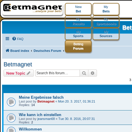
New
My
...analyze your bets!
Bet
Bets
My
My
Results
Sportsbooks
Be
My
My
Sports
Sources
FAQ
Betting
Forum
Board index
Deutsches Forum
Betmagnet
Betmagnet
Search
Advanced search
New Topic
3
Meine Ergebnisse falsch
Last post by
Betmagnet
«
Mon 20. 3. 2017, 01:36:21
Replies:
14
Wie kann ich einstellen
Last post by
jeansman68
«
Tue 30. 8. 2016, 20:07:31
Replies:
2
Willkommen