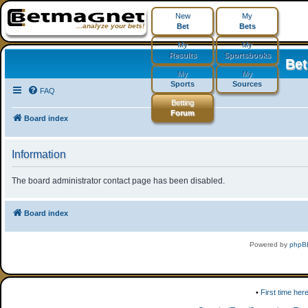
New
My
...analyze your bets!
Bet
Bets
My
My
Results
Sportsbooks
Be
My
My
Sports
Sources
FAQ
Betting
Forum
Board index
Information
The board administrator contact page has been disabled.
Board index
Powered by
phpB
•
First time her