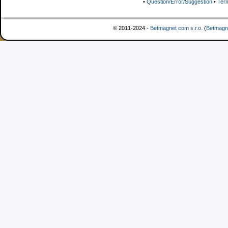
•
Question/Error/Suggestion
•
Ter
© 2011-2024 -
Betmagnet com s.r.o.
(
Betmagn