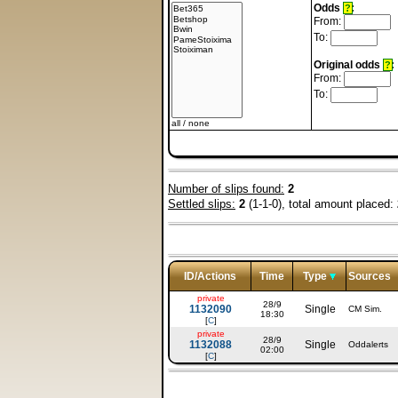
Odds
:
?
From:
To:
Original odds
:
?
From:
To:
all
/
none
Number of slips found:
2
Settled slips:
2
(1-1-0), total amount placed:
ID/Actions
Time
Type
Sources
private
28/9
1132090
Single
CM Sim.
18:30
[
C
]
private
28/9
1132088
Single
Oddalerts
02:00
[
C
]