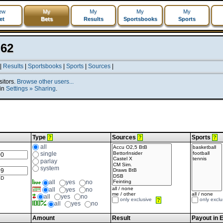
ew
My
My
My
My
et
Bets
Results
Sportsbooks
Sports
n62
|
Results
|
Sportsbooks
|
Sports
|
Sources
|
sitors.
Browse other users...
 in
Settings » Sharing
.
Type
Sources
Sports
?
?
?
all
single
parlay
system
5D
all
yes
no
all
/
none
all
yes
no
me
/
other
all
/
none
all
yes
no
only exclusive
only exclu
?
all
yes
no
Amount
Result
Payout in