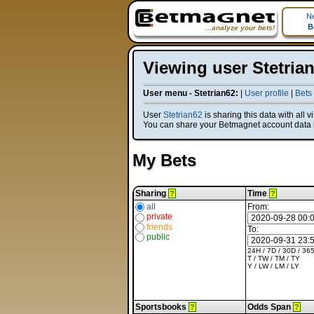
N
B
...analyze your bets!
Viewing user Stetria
User menu - Stetrian62:
|
User profile
|
Bets
User
Stetrian62
is sharing this data with all vi
You can share your Betmagnet account data
My Bets
Sharing
Time
?
?
all
From:
private
friends
To:
public
24H
/
7D
/
30D
/
36
T
/
TW
/
TM
/
TY
Y
/
LW
/
LM
/
LY
Sportsbooks
Odds Span
?
?