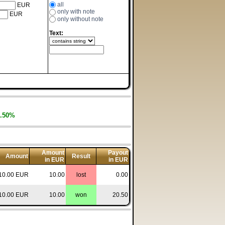
all
EUR
only with note
EUR
only without note
Text:
2.50%
Amount
Payout
Amount
Result
in EUR
in EUR
10.00 EUR
10.00
lost
0.00
10.00 EUR
10.00
won
20.50