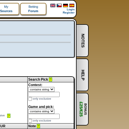
My
Betting
Login
Sources
Forum
Register
NOTES
HELP
Search Pick
?
Contest:
only exclusive
£25/€25
BONUS
Game and pick:
sive
?
only exclusive
 EUR
Note
?