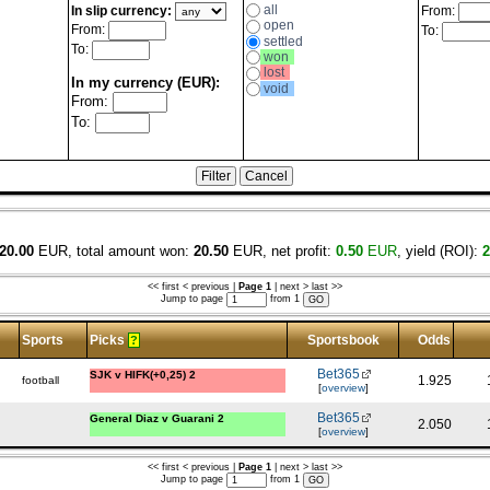
all
In slip currency:
From:
open
From:
To:
settled
To:
won
lost
In my currency (EUR):
void
From:
To:
20.00
EUR, total amount won:
20.50
EUR, net profit:
0.50
EUR
, yield (ROI):
<< first < previous |
Page 1
| next > last >>
Jump to page
from 1
Sports
Picks
Sportsbook
Odds
?
Bet365
SJK v HIFK(+0,25) 2
1.925
football
[
overview
]
Bet365
General Diaz v Guarani 2
2.050
[
overview
]
<< first < previous |
Page 1
| next > last >>
Jump to page
from 1