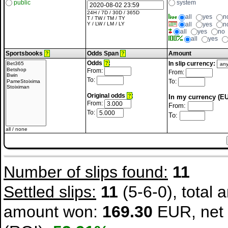
public
system
24H
/
7D
/
30D
/
365D
all
yes
n
T
/
TW
/
TM
/
TY
all
yes
n
Y
/
LW
/
LM
/
LY
all
yes
no
all
yes
Sportsbooks
Odds Span
Amount
?
?
Odds
:
In slip currency:
?
From:
From:
To:
To:
Original odds
:
?
In my currency (EU
From:
From:
To:
To:
all
/
none
Number of slips found:
11
Settled slips:
11
(5-6-0), total
amount won:
169.30
EUR, net 