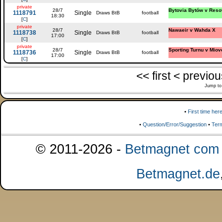
private
28/7
Bytovia Bytów v Reso
1118791
Single
Draws BtB
football
18:30
[
C
]
private
28/7
Nawaeir v Wahda X
1118738
Single
Draws BtB
football
17:00
[
C
]
private
28/7
Sporting Turnu v Miov
1118736
Single
Draws BtB
football
17:00
[
C
]
<< first < previou
Jump to
•
First time her
•
Question/Error/Suggestion
•
Ter
© 2011-2026 -
Betmagnet com s
Betmagnet.de