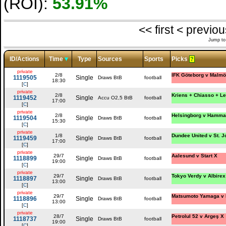
(ROI):
53.91%
<< first < previou
Jump to
ID/Actions
Time
Type
Sources
Sports
Picks
?
private
2/8
IFK Göteborg v Malmö
1119505
Single
Draws BtB
football
18:30
[
C
]
private
2/8
Kriens + Chiasso + L
1119452
Single
Accu O2,5 BtB
football
17:00
[
C
]
private
2/8
Helsingborg v Hamma
1119504
Single
Draws BtB
football
15:30
[
C
]
private
1/8
Dundee United v St. 
1119459
Single
Draws BtB
football
17:00
[
C
]
private
29/7
Aalesund v Start X
1118899
Single
Draws BtB
football
19:00
[
C
]
private
29/7
Tokyo Verdy v Albirex
1118897
Single
Draws BtB
football
13:00
[
C
]
private
29/7
Matsumoto Yamaga v 
1118896
Single
Draws BtB
football
13:00
[
C
]
private
28/7
Petrolul 52 v Argeş X
1118737
Single
Draws BtB
football
19:00
[
C
]