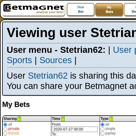
New
My
Bet
Bets
Re
...analyze your bets!
Viewing user Stetria
User menu - Stetrian62:
|
User p
Sports
|
Sources
|
User
Stetrian62
is sharing this dat
You can share your Betmagnet a
My Bets
Sharing
Time
Type
?
?
?
all
From:
all
private
single
friends
parlay
To: