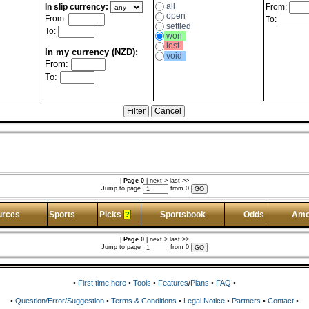
all
In slip currency:
From:
open
From:
To:
settled
To:
won
lost
In my currency (NZD):
void
From:
To:
|
Page 0
| next > last >>
Jump to page
from 0
urces
Sports
Picks
Sportsbook
Odds
Amo
?
|
Page 0
| next > last >>
Jump to page
from 0
•
First time here
•
Tools
•
Features
/
Plans
•
FAQ
•
•
Question/Error/Suggestion
•
Terms & Conditions
•
Legal Notice
•
Partners
•
Contact
•