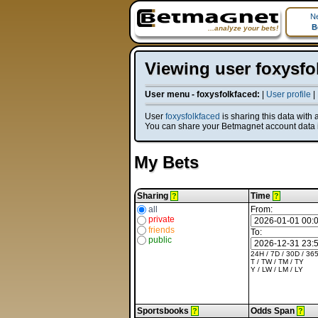
N
B
...analyze your bets!
Viewing user foxysfo
User menu - foxysfolkfaced:
|
User profile
|
User
foxysfolkfaced
is sharing this data with a
You can share your Betmagnet account data
My Bets
Sharing
Time
?
?
all
From:
private
friends
To:
public
24H
/
7D
/
30D
/
36
T
/
TW
/
TM
/
TY
Y
/
LW
/
LM
/
LY
Sportsbooks
Odds Span
?
?