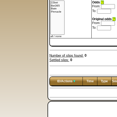
Odds
:
?
From:
To:
Original odds
:
?
From:
To:
all
/
none
Number of slips found:
0
Settled slips:
0
ID/Actions
Time
Type
So