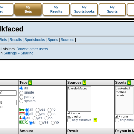
ew
My
My
My
My
et
Bets
Results
Sportsbooks
Sports
lkfaced
Bets
|
Results
|
Sportsbooks
|
Sports
|
Sources
|
ll visitors.
Browse other users...
 in
Settings » Sharing
.
Type
Sources
Sports
?
?
?
all
single
parlay
system
5D
all
yes
no
all
/
none
all
yes
no
me
/
other
all
/
none
all
yes
no
only exclusive
only exclu
?
all
yes
no
Amount
Result
Payout in 