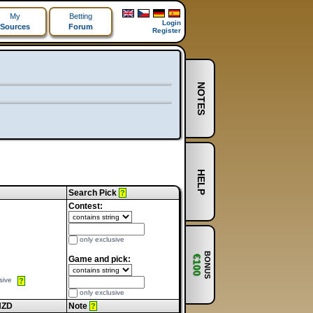
My
Betting
Login
Sources
Forum
Register
NOTES
HELP
Search Pick
?
Contest:
only exclusive
BONUS
€100
Game and pick:
sive
?
only exclusive
NZD
Note
?