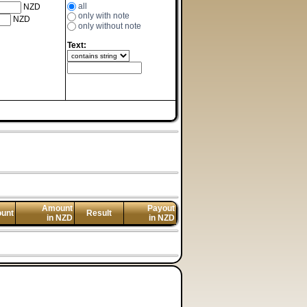
all
NZD
only with note
NZD
only without note
Text:
Amount
Payout
unt
Result
in NZD
in NZD