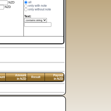
all
NZD
only with note
NZD
only without note
Text:
Amount
Payout
unt
Result
in NZD
in NZD