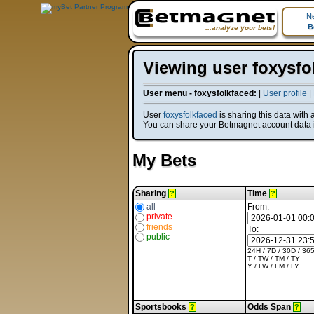
N
B
...analyze your bets!
Viewing user foxysfo
User menu - foxysfolkfaced:
|
User profile
|
User
foxysfolkfaced
is sharing this data with a
You can share your Betmagnet account data
My Bets
Sharing
Time
?
?
all
From:
private
friends
To:
public
24H
/
7D
/
30D
/
36
T
/
TW
/
TM
/
TY
Y
/
LW
/
LM
/
LY
Sportsbooks
Odds Span
?
?