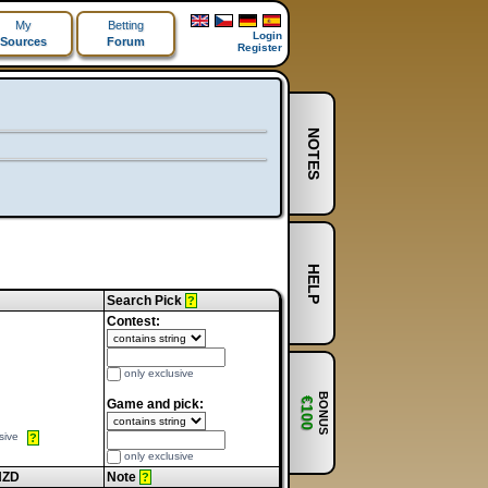
My
Betting
Login
Sources
Forum
Register
NOTES
HELP
Search Pick
?
Contest:
only exclusive
BONUS
€100
Game and pick:
sive
?
only exclusive
NZD
Note
?