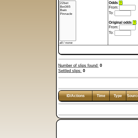
Odds
:
?
From:
To:
Original odds
:
?
From:
To:
all
/
none
Number of slips found:
0
Settled slips:
0
ID/Actions
Time
Type
Sourc