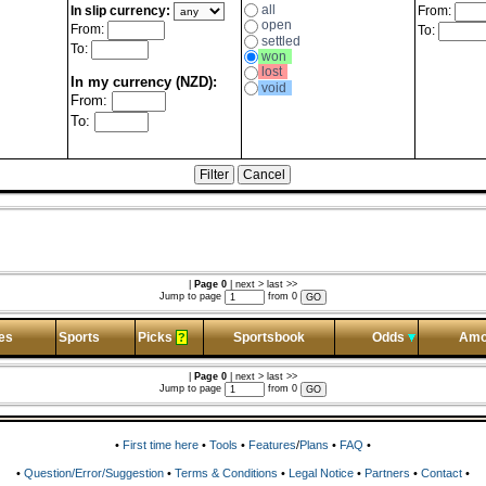
all
In slip currency:
From:
open
From:
To:
settled
To:
won
lost
In my currency (NZD):
void
From:
To:
|
Page 0
| next > last >>
Jump to page
from 0
es
Sports
Picks
Sportsbook
Odds
Amo
?
|
Page 0
| next > last >>
Jump to page
from 0
•
First time here
•
Tools
•
Features
/
Plans
•
FAQ
•
•
Question/Error/Suggestion
•
Terms & Conditions
•
Legal Notice
•
Partners
•
Contact
•