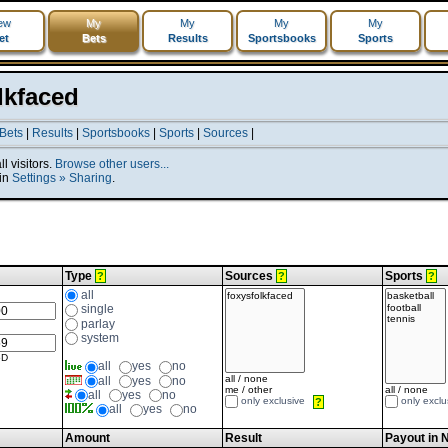
ew
My
My
My
My
et
Bets
Results
Sportsbooks
Sports
lkfaced
Bets
|
Results
|
Sportsbooks
|
Sports
|
Sources
|
ll visitors.
Browse other users...
 in
Settings » Sharing
.
Type
Sources
Sports
?
?
?
all
single
parlay
system
5D
all
yes
no
all
/
none
all
yes
no
me
/
other
all
/
none
all
yes
no
only exclusive
only exclu
?
all
yes
no
Amount
Result
Payout in 