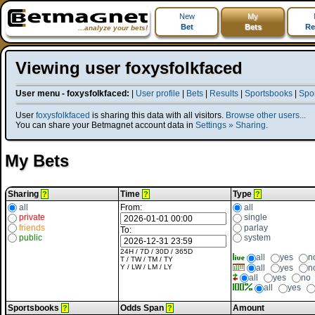
New
My
Bet
Bets
Re
...analyze your bets!
Viewing user foxysfolkfaced
User menu - foxysfolkfaced:
|
User profile
|
Bets
|
Results
|
Sportsbooks
|
Spo
User
foxysfolkfaced
is sharing this data with all visitors.
Browse other users...
You can share your Betmagnet account data in
Settings » Sharing
.
My Bets
Sharing
Time
Type
?
?
?
all
From:
all
private
single
friends
parlay
To:
public
system
24H
/
7D
/
30D
/
365D
all
yes
n
T
/
TW
/
TM
/
TY
all
yes
n
Y
/
LW
/
LM
/
LY
all
yes
no
all
yes
Sportsbooks
Odds Span
Amount
?
?