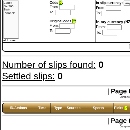
Odds
:
In slip currency:
?
From:
From:
To:
To:
Original odds
:
?
In my currency (NZ
From:
From:
To:
To:
all
/
none
Number of slips found:
0
Settled slips:
0
|
Page 
Jump to
ID/Actions
Time
Type
Sources
Sports
Picks
?
|
Page 
Jump to