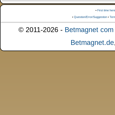
•
First time her
•
Question/Error/Suggestion
•
Ter
© 2011-2026 -
Betmagnet com s
Betmagnet.de