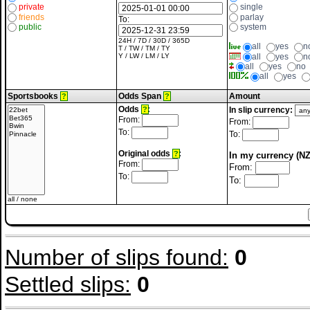
private
single
friends
parlay
To:
public
system
24H
/
7D
/
30D
/
365D
all
yes
n
T
/
TW
/
TM
/
TY
all
yes
n
Y
/
LW
/
LM
/
LY
all
yes
no
all
yes
Sportsbooks
Odds Span
Amount
?
?
Odds
:
In slip currency:
?
From:
From:
To:
To:
Original odds
:
?
In my currency (NZ
From:
From:
To:
To:
all
/
none
Number of slips found:
0
Settled slips:
0