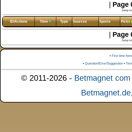
|
Page 
Jump to
ID/Actions
Time
Type
Sources
Sports
Picks
|
Page 
Jump to
•
First time her
•
Question/Error/Suggestion
•
Ter
© 2011-2026 -
Betmagnet com s
Betmagnet.de