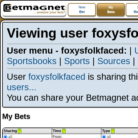
New
My
Bet
Bets
Re
...analyze your bets!
Viewing user foxysf
User menu - foxysfolkfaced:
|
Sportsbooks
|
Sports
|
Sources
|
User
foxysfolkfaced
is sharing thi
users...
You can share your Betmagnet a
My Bets
Sharing
Time
Type
?
?
?
all
From:
all