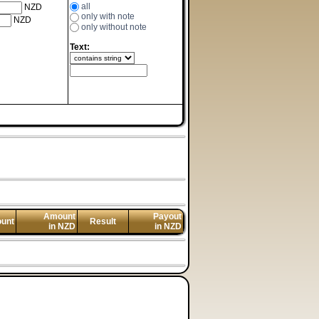
all
NZD
only with note
NZD
only without note
Text:
Amount
Payout
unt
Result
in NZD
in NZD