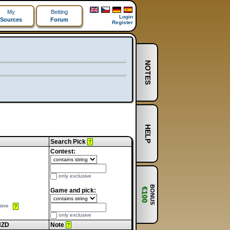
My
Betting
Login
Sources
Forum
Register
NOTES
HELP
Search Pick
?
Contest:
only exclusive
BONUS
€100
Game and pick:
sive
?
only exclusive
NZD
Note
?