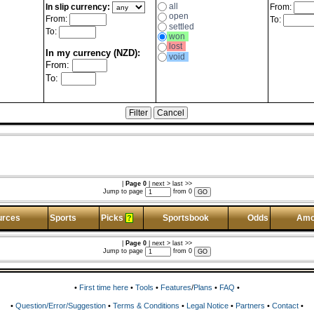
all
In slip currency:
From:
open
From:
To:
settled
To:
won
lost
In my currency (NZD):
void
From:
To:
|
Page 0
| next > last >>
Jump to page
from 0
urces
Sports
Picks
Sportsbook
Odds
Amo
?
|
Page 0
| next > last >>
Jump to page
from 0
•
First time here
•
Tools
•
Features
/
Plans
•
FAQ
•
•
Question/Error/Suggestion
•
Terms & Conditions
•
Legal Notice
•
Partners
•
Contact
•