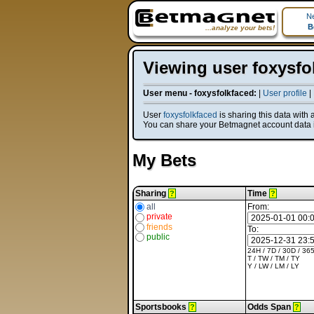
N
B
...analyze your bets!
Viewing user foxysfo
User menu - foxysfolkfaced:
|
User profile
|
User
foxysfolkfaced
is sharing this data with a
You can share your Betmagnet account data
My Bets
Sharing
Time
?
?
all
From:
private
friends
To:
public
24H
/
7D
/
30D
/
36
T
/
TW
/
TM
/
TY
Y
/
LW
/
LM
/
LY
Sportsbooks
Odds Span
?
?