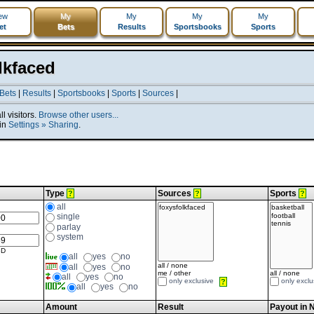
ew
My
My
My
My
et
Bets
Results
Sportsbooks
Sports
lkfaced
Bets
|
Results
|
Sportsbooks
|
Sports
|
Sources
|
ll visitors.
Browse other users...
 in
Settings » Sharing
.
Type
Sources
Sports
?
?
?
all
single
parlay
system
5D
all
yes
no
all
/
none
all
yes
no
me
/
other
all
/
none
all
yes
no
only exclusive
only exclu
?
all
yes
no
Amount
Result
Payout in 