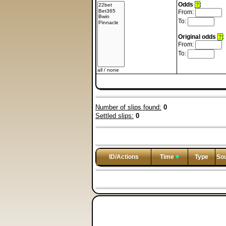
Odds
:
?
From:
To:
Original odds
:
?
From:
To:
all
/
none
Number of slips found:
0
Settled slips:
0
ID/Actions
Time
Type
So