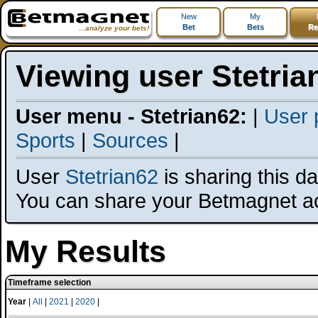
New
My
Bet
Bets
Re
...analyze your bets!
Viewing user Stetria
User menu - Stetrian62:
|
User p
Sports
|
Sources
|
User
Stetrian62
is sharing this dat
You can share your Betmagnet a
My Results
Timeframe selection
Year
|
All
|
2021
|
2020
|