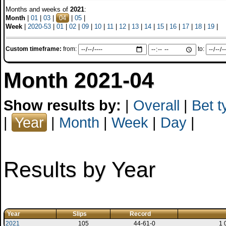
Months and weeks of
2021
:
Month
|
01
|
03
|
04
|
05
|
Week
|
2020-53
|
01
|
02
|
09
|
10
|
11
|
12
|
13
|
14
|
15
|
16
|
17
|
18
|
19
|
Custom timeframe:
from:
to:
Month 2021-04
Show results by:
|
Overall
|
Bet t
|
Year
|
Month
|
Week
|
Day
|
Results by Year
Year
Slips
Record
2021
105
44-61-0
1 