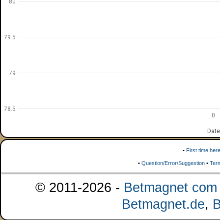
80
79.5
79
78.5
0
Date
•
First time her
•
Question/Error/Suggestion
•
Ter
© 2011-2026 -
Betmagnet com s
Betmagnet.de
,
B