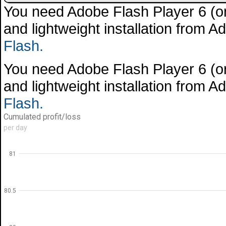
You need Adobe Flash Player 6 (or 
and lightweight installation from 
Flash.
You need Adobe Flash Player 6 (or 
and lightweight installation from 
Flash.
Cumulated profit/loss
per day
81
80.5