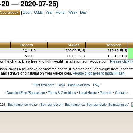
-20 — 2020-07-26)
Sportsbook
|
Sport
|
Odds
|
Year
|
Month
|
Week
|
Day
|
Record
Stakes
Winnings
13-12-0
250.00 EUR
270.80 EUR
5-3-0
80.00 EUR
109.10 EUR
 the charts. It is a free and lightweight installation from Adobe.com.
Please click he
sh Player 6 (or above) to view the charts. It is a free and lightweight installation
ree and lightweight installation from Adobe.com.
Please click here to install Flash.
•
First time here
•
Tools
•
Features
/
Plans
•
FAQ
•
•
Question/Error/Suggestion
•
Terms & Conditions
•
Legal Notice
•
Partners
•
Contact
•
026 -
Betmagnet com s.r.o.
(
Betmagnet.com
,
Betmagnet.cz
,
Betmagnet.de
,
Betmagnet.eu
)