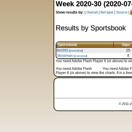
Week 2020-30 (2020-07
Show results by:
|
Overall
|
Bet type
|
Source
|
Results by Sportsbook
Sportsbook
Slips
Bet365
25
[
overview
]
Stoiximan
8
[
overview
]
You need Adobe Flash Player 6 (or above) to view
You need Adobe Flash
You need Adobe Fla
Player 6 (or above) to view the charts. It is a f
© 2011-2