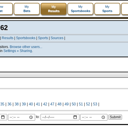
ew
My
My
My
My
et
Bets
Results
Sportsbooks
Sports
n62
|
Results
|
Sportsbooks
|
Sports
|
Sources
|
sitors.
Browse other users...
 in
Settings » Sharing
.
|
35
|
36
|
38
|
39
|
40
|
41
|
42
|
47
|
48
|
49
|
50
|
51
|
52
|
53
|
to: