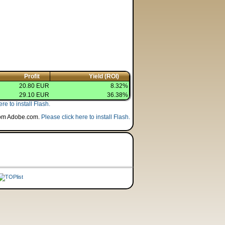
Profit
Yield (ROI)
20.80 EUR
8.32%
29.10 EUR
36.38%
re to install Flash.
 from Adobe.com.
Please click here to install Flash.