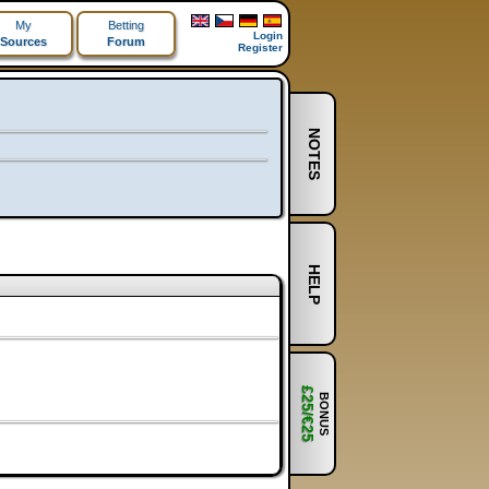
My
Betting
Login
Sources
Forum
Register
NOTES
HELP
£25/€25
BONUS