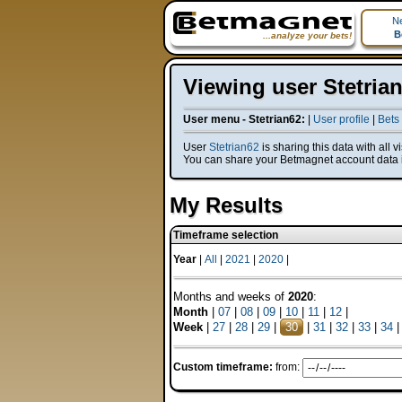
N
B
...analyze your bets!
Viewing user Stetria
User menu - Stetrian62:
|
User profile
|
Bets
User
Stetrian62
is sharing this data with all vi
You can share your Betmagnet account data
My Results
Timeframe selection
Year
|
All
|
2021
|
2020
|
Months and weeks of
2020
:
Month
|
07
|
08
|
09
|
10
|
11
|
12
|
Week
|
27
|
28
|
29
|
30
|
31
|
32
|
33
|
34
Custom timeframe:
from: