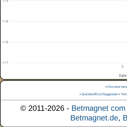
119
118
118
117
0
Date
•
First time her
•
Question/Error/Suggestion
•
Ter
© 2011-2026 -
Betmagnet com s
Betmagnet.de
,
B