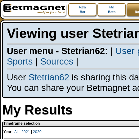
New
My
Bet
Bets
Re
...analyze your bets!
Viewing user Stetria
User menu - Stetrian62:
|
User p
Sports
|
Sources
|
User
Stetrian62
is sharing this dat
You can share your Betmagnet a
My Results
Timeframe selection
Year
|
All
|
2021
|
2020
|