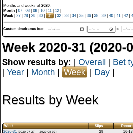
Months and weeks of
2020
:
Month
|
07
|
08
|
09
|
10
|
11
|
12
|
Week
|
27
|
28
|
29
|
30
|
31
|
32
|
33
|
34
|
35
|
36
|
38
|
39
|
40
|
41
|
42
|
Custom timeframe:
from:
to:
Week 2020-31 (2020-0
Show results by:
|
Overall
|
Bet t
|
Year
|
Month
|
Week
|
Day
|
Results by Week
Week
Slips
Recor
2020-31
29
16-13
(2020-07-27 — 2020-08-02)