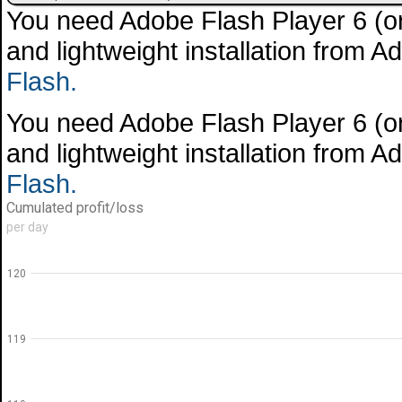
You need Adobe Flash Player 6 (or 
and lightweight installation from 
Flash.
You need Adobe Flash Player 6 (or 
and lightweight installation from 
Flash.
Cumulated profit/loss
per day
120
119