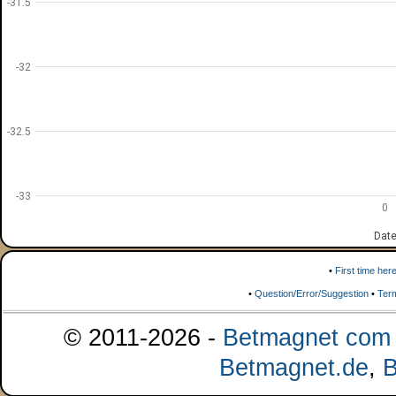
-31.5
-32
-32.5
-33
0
Dat
•
First time her
•
Question/Error/Suggestion
•
Ter
© 2011-2026 -
Betmagnet com s
Betmagnet.de
,
B