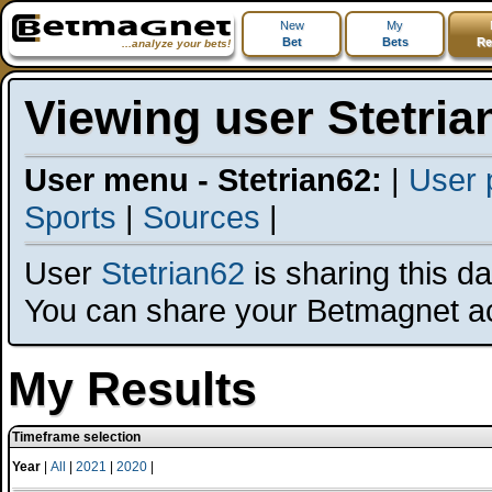
New
My
Bet
Bets
Re
...analyze your bets!
Viewing user Stetria
User menu - Stetrian62:
|
User p
Sports
|
Sources
|
User
Stetrian62
is sharing this dat
You can share your Betmagnet a
My Results
Timeframe selection
Year
|
All
|
2021
|
2020
|