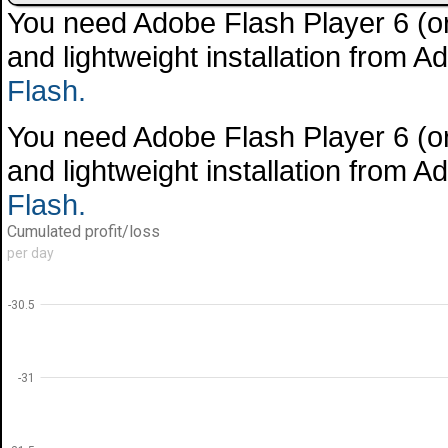
You need Adobe Flash Player 6 (or 
and lightweight installation from 
Flash.
You need Adobe Flash Player 6 (or 
and lightweight installation from 
Flash.
Cumulated profit/loss
per day
-30.5
-31