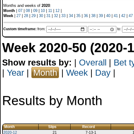
Months and weeks of
2020
:
Month
|
07
|
08
|
09
|
10
|
11
|
12
|
Week
|
27
|
28
|
29
|
30
|
31
|
32
|
33
|
34
|
35
|
36
|
38
|
39
|
40
|
41
|
42
|
47
Custom timeframe:
from:
to:
Week 2020-50 (2020-1
Show results by:
|
Overall
|
Bet t
|
Year
|
Month
|
Week
|
Day
|
Results by Month
Month
Slips
Record
2020-12
21
7-13-1