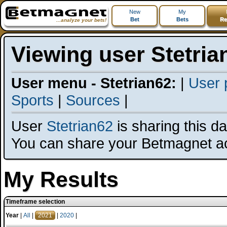
New
My
Bet
Bets
Re
...analyze your bets!
Viewing user Stetria
User menu - Stetrian62:
|
User p
Sports
|
Sources
|
User
Stetrian62
is sharing this dat
You can share your Betmagnet a
My Results
Timeframe selection
Year
|
All
|
2021
|
2020
|