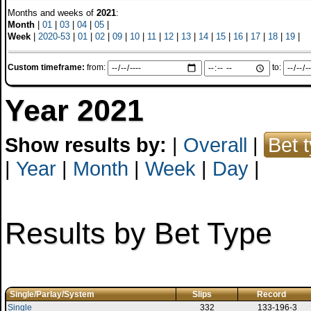
Months and weeks of
2021
:
Month
|
01
|
03
|
04
|
05
|
Week
|
2020-53
|
01
|
02
|
09
|
10
|
11
|
12
|
13
|
14
|
15
|
16
|
17
|
18
|
19
|
Custom timeframe:
from:
to:
Year 2021
Show results by:
|
Overall
|
Bet 
|
Year
|
Month
|
Week
|
Day
|
Results by Bet Type
Single/Parlay/System
Slips
Record
Single
332
133-196-3