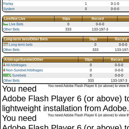
Parlay
1
0-1-0
System
0
0-0-0
Live/Not Live
Slips
Record
Live Bets
0
0-0-0
Other Bets
333
133-197-3
Long-term bets/Other Bets
Slips
Record
Long-term bets
0
0-0-0
Other Bets
333
133-197
Arbitrage/Surebet/Other
Slips
Record
All Arbitrages
0
0-0-0
Non-Surebet Arbitrages
0
0-0-0
Surebets
0
0-0-0
Other Bets
333
133-197-3
You need
You need Adobe Flash Player 6 (or above) to view the
Adobe Flash Player 6 (or above) to 
lightweight installation from Adob
You need
You need Adobe Flash Player 6 (or above) to view the
Adobe Flash Player 6 (or above) to 