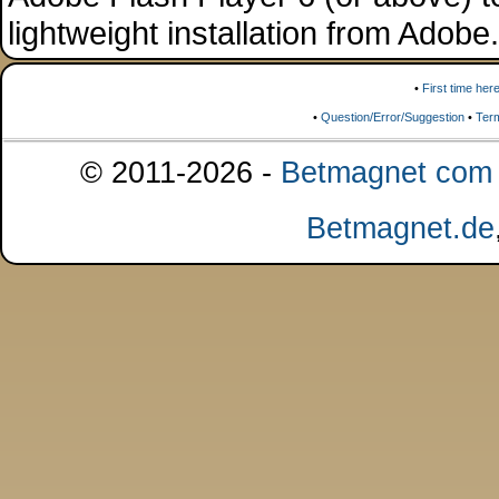
lightweight installation from Adob
•
First time her
•
Question/Error/Suggestion
•
Ter
© 2011-2026 -
Betmagnet com s
Betmagnet.de