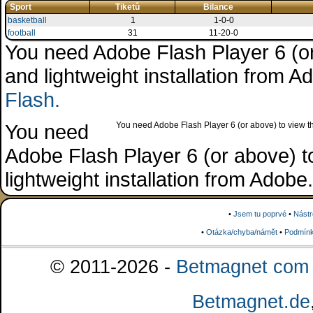
Sport
Tiketů
Bilance
basketball
1
1-0-0
football
31
11-20-0
You need Adobe Flash Player 6 (or 
and lightweight installation from 
Flash.
You need
You need Adobe Flash Player 6 (or above) to view the
Adobe Flash Player 6 (or above) to 
lightweight installation from Adob
•
Jsem tu poprvé
•
Nástr
•
Otázka/chyba/námět
•
Podmínk
© 2011-2026 -
Betmagnet com s
Betmagnet.de