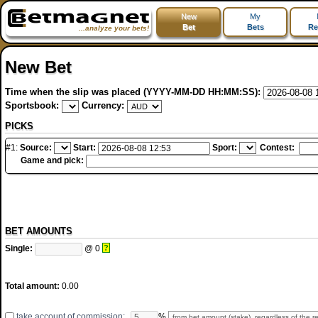
New
My
Bet
Bets
Re
...analyze your bets!
New Bet
Time when the slip was placed (YYYY-MM-DD HH:MM:SS):
Sportsbook:
Currency:
PICKS
#1:
Source:
Start:
Sport:
Contest:
Game and pick:
BET AMOUNTS
?
Single
:
@
0
Total amount:
0.00
take account of commission:
%