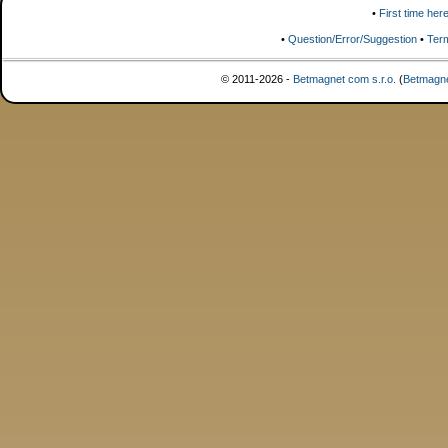
•
First time her
•
Question/Error/Suggestion
•
Ter
© 2011-2026 -
Betmagnet com s.r.o.
(
Betmagn