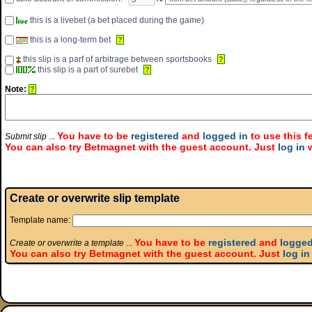
this is a livebet (a bet placed during the game)
this is a long-term bet
?
this slip is a parf of arbitrage between sportsbooks
?
this slip is a part of surebet
?
Note:
?
You have to be
registered
and
logged in
to use this fe
Submit slip
...
You can also try Betmagnet with the guest account. Just
log in
w
Create or overwrite slip template
Template name:
You have to be
registered
and
logged
Create or overwrite a template
...
You can also try Betmagnet with the guest account. Just
log in