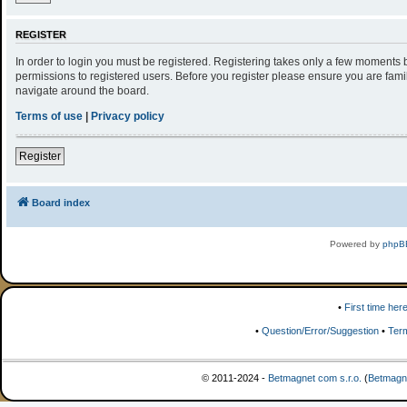
REGISTER
In order to login you must be registered. Registering takes only a few moments 
permissions to registered users. Before you register please ensure you are fami
navigate around the board.
Terms of use
|
Privacy policy
Register
Board index
Powered by
phpB
•
First time her
•
Question/Error/Suggestion
•
Ter
© 2011-2024 -
Betmagnet com s.r.o.
(
Betmagn