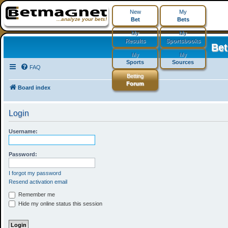
New
My
...analyze your bets!
Bet
Bets
My
My
Results
Sportsbooks
Be
My
My
Sports
Sources
FAQ
Betting
Forum
Board index
Login
Username:
Password:
I forgot my password
Resend activation email
Remember me
Hide my online status this session