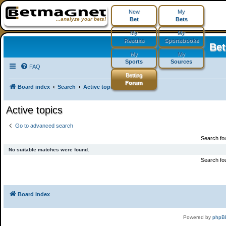
New
My
...analyze your bets!
Bet
Bets
My
My
Results
Sportsbooks
Be
My
My
Sports
Sources
FAQ
Betting
Forum
Board index
Search
Active topics
Active topics
Go to advanced search
Search fo
No suitable matches were found.
Search fo
Board index
Powered by
phpB