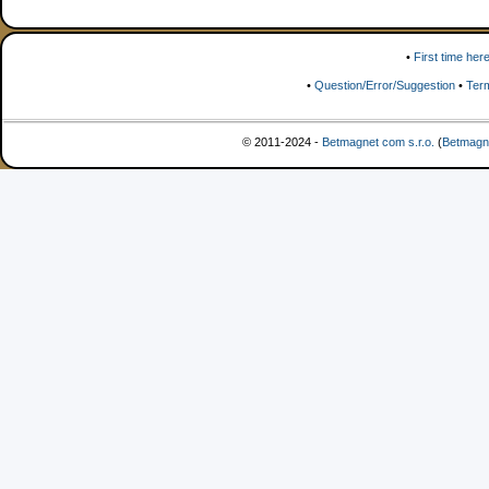
•
First time her
•
Question/Error/Suggestion
•
Ter
© 2011-2024 -
Betmagnet com s.r.o.
(
Betmagn