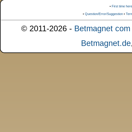
•
First time her
•
Question/Error/Suggestion
•
Ter
© 2011-2026 -
Betmagnet com s
Betmagnet.de