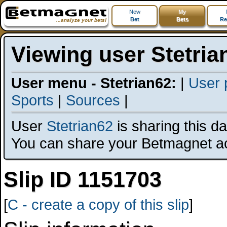
New
My
Bet
Bets
Re
...analyze your bets!
Viewing user Stetria
User menu - Stetrian62:
|
User p
Sports
|
Sources
|
User
Stetrian62
is sharing this dat
You can share your Betmagnet a
Slip ID 1151703
[
C - create a copy of this slip
]