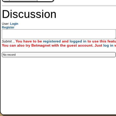
Discussion
User:
Login
Register
You have to be
registered
and
logged in
to use this featu
Submit
...
You can also try Betmagnet with the guest account. Just
log in
w
No record