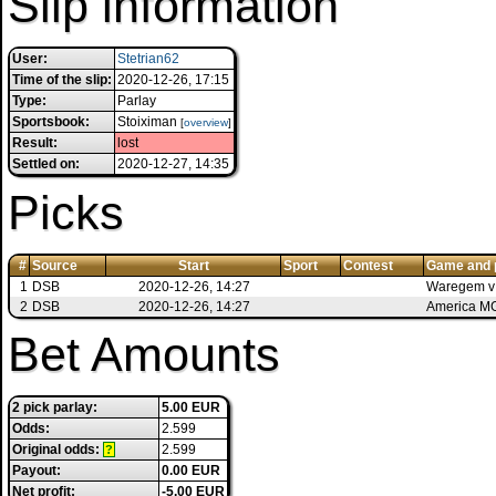
Slip information
User:
Stetrian62
Time of the slip:
2020-12-26, 17:15
Type:
Parlay
Sportsbook:
Stoiximan
[
overview
]
Result:
lost
Settled on:
2020-12-27, 14:35
Picks
#
Source
Start
Sport
Contest
Game and 
1
DSB
2020-12-26, 14:27
Waregem v
2
DSB
2020-12-26, 14:27
America M
Bet Amounts
2 pick parlay:
5.00 EUR
Odds:
2.599
Original odds:
2.599
?
Payout:
0.00 EUR
Net profit:
-5.00 EUR