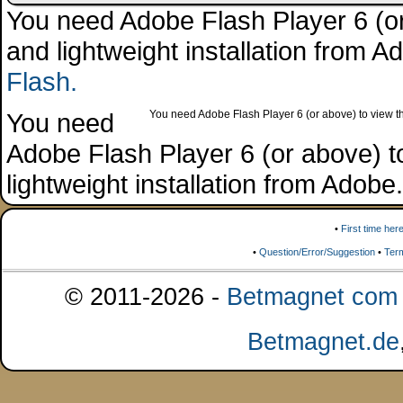
You need Adobe Flash Player 6 (or 
and lightweight installation from 
Flash.
You need
You need Adobe Flash Player 6 (or above) to view the
Adobe Flash Player 6 (or above) to 
lightweight installation from Adob
•
First time her
•
Question/Error/Suggestion
•
Ter
© 2011-2026 -
Betmagnet com s
Betmagnet.de