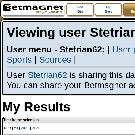
New
My
Bet
Bets
Re
...analyze your bets!
Viewing user Stetria
User menu - Stetrian62:
|
User p
Sports
|
Sources
|
User
Stetrian62
is sharing this dat
You can share your Betmagnet a
My Results
Timeframe selection
Year
|
All
|
2021
|
2020
|