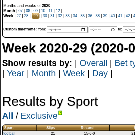
Months and weeks of
2020
:
Month
|
07
|
08
|
09
|
10
|
11
|
12
|
Week
|
27
|
28
|
29
|
30
|
31
|
32
|
33
|
34
|
35
|
36
|
38
|
39
|
40
|
41
|
42
|
Custom timeframe:
from:
to:
Week 2020-29 (2020-0
Show results by:
|
Overall
|
Bet t
|
Year
|
Month
|
Week
|
Day
|
Results by Sport
All
/
Exclusive
?
Sport
Slips
Record
football
21
15-6-0
2