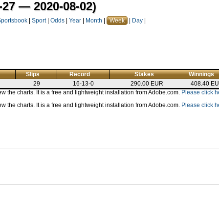
-27 — 2020-08-02)
Sportsbook
|
Sport
|
Odds
|
Year
|
Month
|
Week
|
Day
|
Slips
Record
Stakes
Winnings
29
16-13-0
290.00 EUR
408.40 E
 the charts. It is a free and lightweight installation from Adobe.com.
Please click he
 the charts. It is a free and lightweight installation from Adobe.com.
Please click he