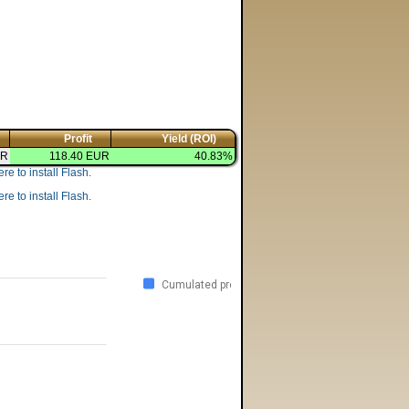
Profit
Yield (ROI)
UR
118.40 EUR
40.83%
re to install Flash.
re to install Flash.
Cumulated profit