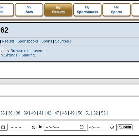
ew
My
My
My
My
et
Bets
Results
Sportsbooks
Sports
n62
|
Results
|
Sportsbooks
|
Sports
|
Sources
|
sitors.
Browse other users...
 in
Settings » Sharing
.
|
35
|
36
|
38
|
39
|
40
|
41
|
42
|
47
|
48
|
49
|
50
|
51
|
52
|
53
|
to: