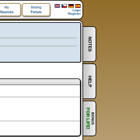
My
Betting
Login
Sources
Forum
Register
NOTES
HELP
FOR LIFE!
BONUS