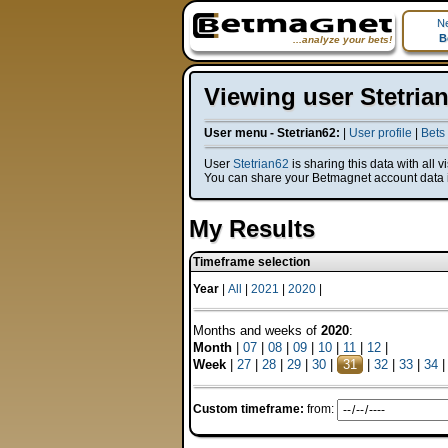
N
B
...analyze your bets!
Viewing user Stetria
User menu - Stetrian62:
|
User profile
|
Bets
User
Stetrian62
is sharing this data with all vi
You can share your Betmagnet account data
My Results
Timeframe selection
Year
|
All
|
2021
|
2020
|
Months and weeks of
2020
:
Month
|
07
|
08
|
09
|
10
|
11
|
12
|
Week
|
27
|
28
|
29
|
30
|
31
|
32
|
33
|
34
Custom timeframe:
from: