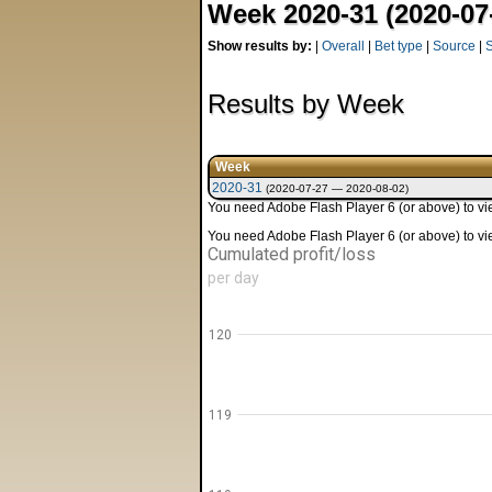
Week 2020-31 (2020-07
Show results by:
|
Overall
|
Bet type
|
Source
|
Results by Week
Week
2020-31
(2020-07-27 — 2020-08-02)
You need Adobe Flash Player 6 (or above) to view
You need Adobe Flash Player 6 (or above) to view
Cumulated profit/loss
per day
120
119