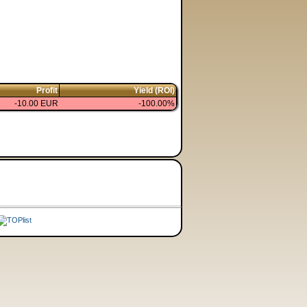
Profit
Yield (ROI)
-10.00 EUR
-100.00%