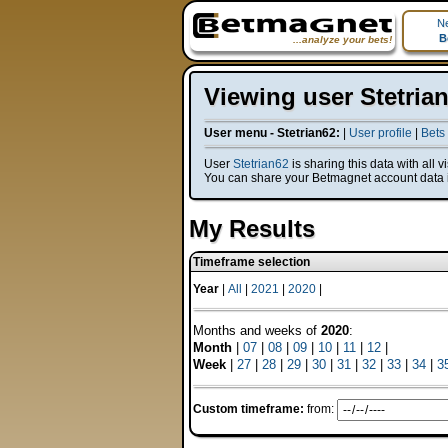
N
B
...analyze your bets!
Viewing user Stetria
User menu - Stetrian62:
|
User profile
|
Bets
User
Stetrian62
is sharing this data with all vi
You can share your Betmagnet account data
My Results
Timeframe selection
Year
|
All
|
2021
|
2020
|
Months and weeks of
2020
:
Month
|
07
|
08
|
09
|
10
|
11
|
12
|
Week
|
27
|
28
|
29
|
30
|
31
|
32
|
33
|
34
|
3
Custom timeframe:
from: