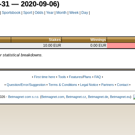
-31 — 2020-09-06)
|
Sportsbook
|
Sport
|
Odds
|
Year
|
Month
|
Week
|
Day
|
Stakes
Winnings
10.00 EUR
0.00 EUR
r statistical breakdowns.
•
First time here
•
Tools
•
Features
/
Plans
•
FAQ
•
•
Question/Error/Suggestion
•
Terms & Conditions
•
Legal Notice
•
Partners
•
Contact
•
026 -
Betmagnet com s.r.o.
(
Betmagnet.com
,
Betmagnet.cz
,
Betmagnet.de
,
Betmagnet.eu
)