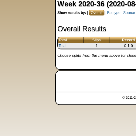
Week 2020-36 (2020-08
Show results by:
|
Overall
|
Bet type
|
Source
Overall Results
Total
Slips
Record
Total
1
0-1-0
Choose splits from the menu above for close
© 2011-2