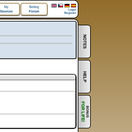
My
Betting
Login
Sources
Forum
Register
NOTES
HELP
FOR LIFE!
BONUS