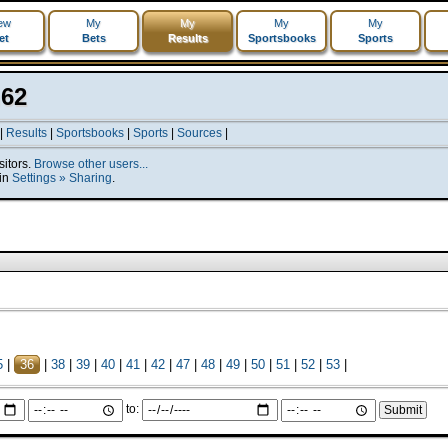
ew
My
My
My
My
et
Bets
Results
Sportsbooks
Sports
n62
|
Results
|
Sportsbooks
|
Sports
|
Sources
|
sitors.
Browse other users...
 in
Settings » Sharing
.
5
|
36
|
38
|
39
|
40
|
41
|
42
|
47
|
48
|
49
|
50
|
51
|
52
|
53
|
to: