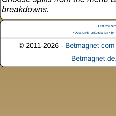
breakdowns.
•
First time her
•
Question/Error/Suggestion
•
Ter
© 2011-2026 -
Betmagnet com s
Betmagnet.de