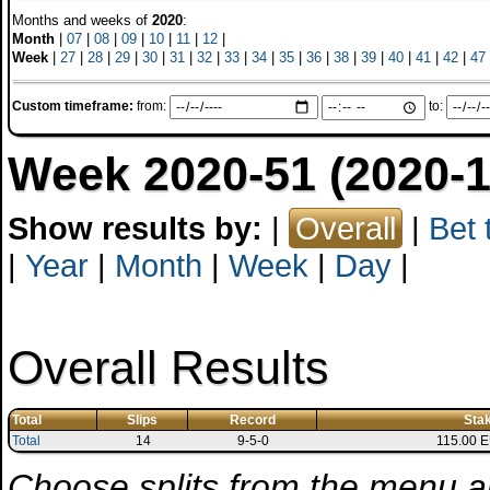
Months and weeks of
2020
:
Month
|
07
|
08
|
09
|
10
|
11
|
12
|
Week
|
27
|
28
|
29
|
30
|
31
|
32
|
33
|
34
|
35
|
36
|
38
|
39
|
40
|
41
|
42
|
47
Custom timeframe:
from:
to:
Week 2020-51 (2020-1
Show results by:
|
Overall
|
Bet 
|
Year
|
Month
|
Week
|
Day
|
Overall Results
Total
Slips
Record
Sta
Total
14
9-5-0
115.00 
Choose splits from the menu abo