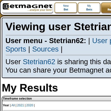
New
My
Bet
Bets
Re
...analyze your bets!
Viewing user Stetria
User menu - Stetrian62:
|
User p
Sports
|
Sources
|
User
Stetrian62
is sharing this dat
You can share your Betmagnet a
My Results
Timeframe selection
Year
|
All
|
2021
|
2020
|