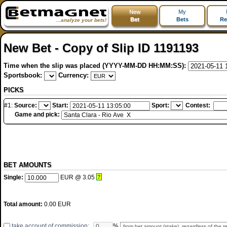
New
My
Bet
Bets
Re
...analyze your bets!
New Bet - Copy of Slip ID 1191193
Time when the slip was placed (YYYY-MM-DD HH:MM:SS):
Sportsbook:
Currency:
PICKS
#1:
Source:
Start:
Sport:
Contest:
Game and pick:
BET AMOUNTS
?
Single
:
EUR
@
3.05
Total amount:
0.00
EUR
take account of commission:
%