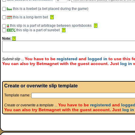
this is a livebet (a bet placed during the game)
this is a long-term bet
?
this slip is a parf of arbitrage between sportsbooks
?
this slip is a part of surebet
?
Note:
?
You have to be
registered
and
logged in
to use this fe
Submit slip
...
You can also try Betmagnet with the guest account. Just
log in
w
Create or overwrite slip template
Template name:
You have to be
registered
and
logged
Create or overwrite a template
...
You can also try Betmagnet with the guest account. Just
log in