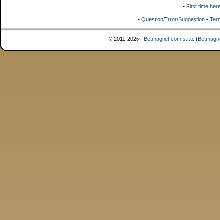
•
First time her
•
Question/Error/Suggestion
•
Ter
© 2011-2026 -
Betmagnet com s.r.o.
(
Betmagn