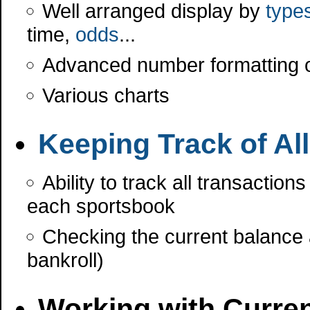
Well arranged display by
types
time,
odds
...
Advanced number formatting op
Various charts
Keeping Track of Al
Ability to track all transaction
each sportsbook
Checking the current balance 
bankroll)
Working with Curre