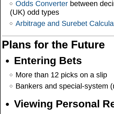
Odds Converter
between decim
(UK) odd types
Arbitrage and Surebet Calcula
Plans for the Future
Entering Bets
More than 12 picks on a slip
Bankers and special-system (
Viewing Personal R