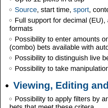
Source
, start time,
sport
, cont
Full support for decimal (EU)
formats
Possibility to enter amounts o
(combo) bets available with aut
Possibility to distinguish live 
Possibility to take manipulatio
Viewing, Editing and
Possibility to apply filters by 
bets that meet these critera