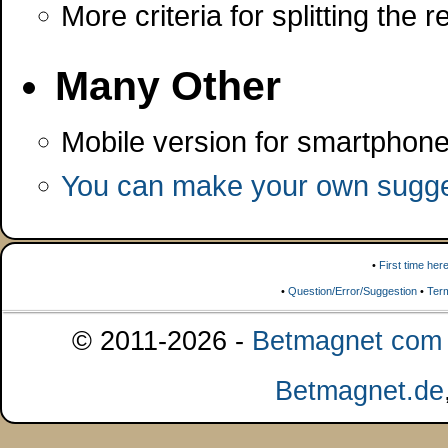
More criteria for splitting the r
Many Other
Mobile version for smartphon
You can make your own sugges
•
First time her
•
Question/Error/Suggestion
•
Ter
© 2011-2026 -
Betmagnet com s
Betmagnet.de