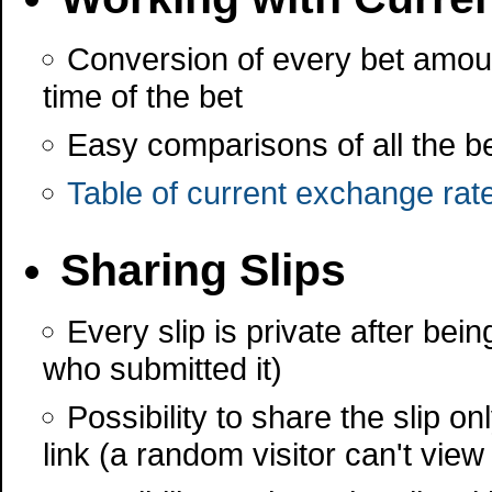
Conversion of every bet amoun
time of the bet
Easy comparisons of all the be
Table of current exchange rat
Sharing Slips
Every slip is private after bein
who submitted it)
Possibility to share the slip o
link (a random visitor can't view 