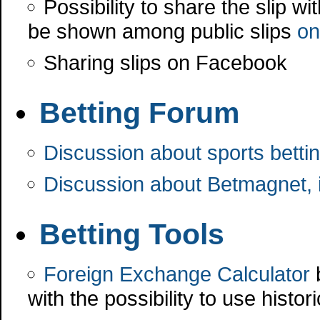
Possibility to share the slip wi
be shown among public slips
on
Sharing slips on Facebook
Betting Forum
Discussion about sports betti
Discussion about Betmagnet, i
Betting Tools
Foreign Exchange Calculator
b
with the possibility to use histo