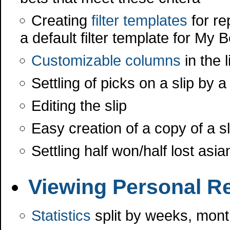
Creating
filter templates
for re
a default filter template for My 
Customizable columns
in the l
Settling of picks on a slip by a
Editing the slip
Easy creation of a copy of a sl
Settling half won/half lost asi
Viewing Personal R
Statistics
split by weeks, mon