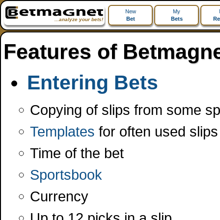
New
My
Bet
Bets
Re
...analyze your bets!
Features of Betmagn
Entering Bets
Copying of slips from some sp
Templates
for often used slips
Time of the bet
Sportsbook
Currency
Up to 12 picks in a slip