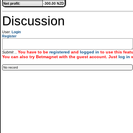
Net profit:
-300.00 NZD
Discussion
User:
Login
Register
You have to be
registered
and
logged in
to use this featu
Submit
...
You can also try Betmagnet with the guest account. Just
log in
w
No record