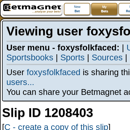
New
My
Bet
Bets
Re
...analyze your bets!
Viewing user foxysf
User menu - foxysfolkfaced:
|
Sportsbooks
|
Sports
|
Sources
|
User
foxysfolkfaced
is sharing thi
users...
You can share your Betmagnet a
Slip ID 1208403
[
C - create a copy of this slip
]