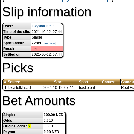
Slip information
User:
foxysfolkfaced
Time of the slip:
2021-10-12, 07:44
Type:
Single
Sportsbook:
22bet
[
overview
]
Result:
lost
Settled on:
2021-10-12, 07:44
Picks
#
Source
Start
Sport
Contest
Game a
1
foxysfolkfaced
2021-10-12, 07:44
basketball
Real Es
Bet Amounts
Single:
300.00 NZD
Odds:
1.610
Original odds:
1.610
?
Payout:
0.00 NZD