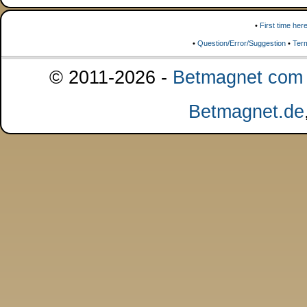
•
First time her
•
Question/Error/Suggestion
•
Ter
© 2011-2026 -
Betmagnet com s
Betmagnet.de