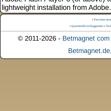
lightweight installation from Adob
•
First time her
•
Question/Error/Suggestion
•
Ter
© 2011-2026 -
Betmagnet com s
Betmagnet.de