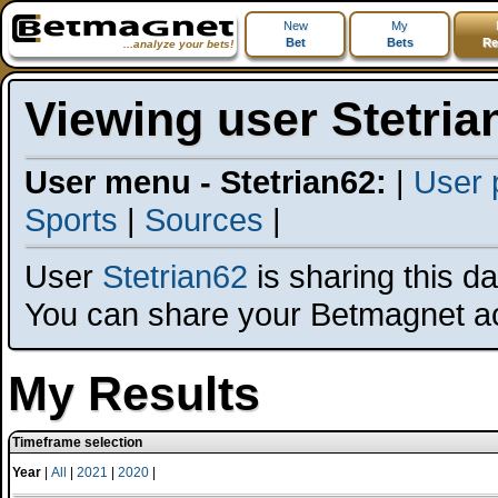
New
My
Bet
Bets
Re
...analyze your bets!
Viewing user Stetria
User menu - Stetrian62:
|
User p
Sports
|
Sources
|
User
Stetrian62
is sharing this dat
You can share your Betmagnet a
My Results
Timeframe selection
Year
|
All
|
2021
|
2020
|