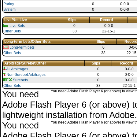
Parlay
0
0-0-0
System
0
0-0-0
Live/Not Live
Slips
Record
Live Bets
0
0-0-0
Other Bets
38
22-15-1
Long-term bets/Other Bets
Slips
Recor
Long-term bets
0
0-0-
Other Bets
38
22-15
Arbitrage/Surebet/Other
Slips
Record
All Arbitrages
0
0-0-0
Non-Surebet Arbitrages
0
0-0-0
Surebets
0
0-0-0
Other Bets
38
22-15-1
You need
You need Adobe Flash Player 6 (or above) to view the
Adobe Flash Player 6 (or above) to 
lightweight installation from Adob
You need
You need Adobe Flash Player 6 (or above) to view the
Adobe Flash Player 6 (or above) to 