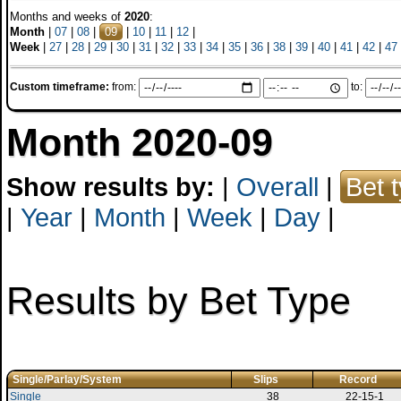
Months and weeks of
2020
:
Month
|
07
|
08
|
09
|
10
|
11
|
12
|
Week
|
27
|
28
|
29
|
30
|
31
|
32
|
33
|
34
|
35
|
36
|
38
|
39
|
40
|
41
|
42
|
47
Custom timeframe:
from:
to:
Month 2020-09
Show results by:
|
Overall
|
Bet 
|
Year
|
Month
|
Week
|
Day
|
Results by Bet Type
Single/Parlay/System
Slips
Record
Single
38
22-15-1