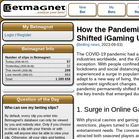
New
My
Bet
Bets
Re
...analyze your bets!
My Betmagnet
How the Pandemi
Login
/
Register
Shifted iGaming 
(
Betting news
, 2023-09-03)
Betmagnet Info
The COVID-19 pandemic had a 
Number of slips in Betmagnet:
industries worldwide, and the 
Today
57
(2026-08-07):
exception. With people confined
Yesterday
22
(2026-08-06):
lockdowns and social distancin
This month
299
(2026-08):
experienced a surge in popularity
Last month
884
(2026-07):
adapt to a new way of living, th
Total:
1 289 658
underwent significant changes. In
pandemic permanently shifted 
the key trends that emerged dur
Question of the Day
Who can see my betting slips?
1. Surge in Online G
By default, every slip you enter into
With physical casinos and gaming 
Betmagnet's database can only be viewed
by you and nobody else. Only if you choose
restrictions, players turned to iGam
to share a slip with your friends or with
entertainment needs. The convenie
public will anyone else be able to view your
attracted both seasoned players a
slip. Otherwise, all your slips and betting