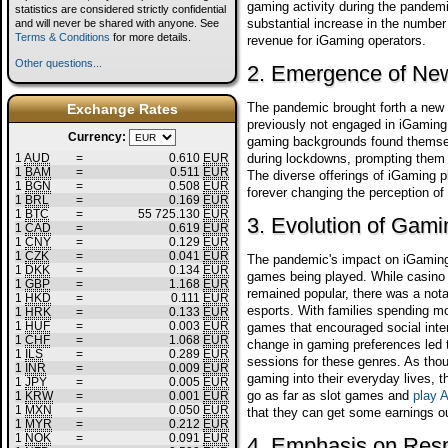
gaming activity during the pandem
statistics are considered strictly confidential
substantial increase in the number
and will never be shared with anyone. See
Terms & Conditions
for more details.
revenue for iGaming operators.
Other questions...
2. Emergence of N
The pandemic brought forth a new
Exchange Rates
previously not engaged in iGaming.
Currency:
gaming backgrounds found themselv
1
AUD
=
0.610
EUR
during lockdowns, prompting them t
1
BAM
=
0.511
EUR
The diverse offerings of iGaming p
1
BGN
=
0.508
EUR
forever changing the perception of
1
BRL
=
0.169
EUR
1
BTC
=
55 725.130
EUR
3. Evolution of Gam
1
CAD
=
0.619
EUR
1
CNY
=
0.129
EUR
1
CZK
=
0.041
EUR
The pandemic's impact on iGaming 
1
DKK
=
0.134
EUR
games being played. While casino 
1
GBP
=
1.168
EUR
remained popular, there was a not
1
HKD
=
0.111
EUR
esports. With families spending mo
1
HRK
=
0.133
EUR
1
HUF
=
0.003
EUR
games that encouraged social intera
1
CHF
=
1.068
EUR
change in gaming preferences led 
1
ILS
=
0.289
EUR
sessions for these genres. As thou
1
INR
=
0.009
EUR
gaming into their everyday lives, 
1
JPY
=
0.005
EUR
go as far as slot games and
play 
1
KRW
=
0.001
EUR
1
MXN
=
0.050
EUR
that they can get some earnings ou
1
MYR
=
0.212
EUR
1
NOK
=
0.091
EUR
4. Emphasis on Res