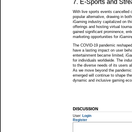
7. E-Sports and Str
With live sports events cancelled
popular alternative, drawing in bot
iGaming industry capitalized on this
offerings and hosting virtual tour
gained significant prominence, ent
marketing opportunities for iGamin
The COVID-19 pandemic reshaped t
have a lasting impact on user behav
entertainment became limited, iGa
for individuals worldwide. The indus
to the diverse needs of its users al
As we move beyond the pandemic, 
emerged will continue to shape the
dynamic and inclusive gaming ec
DISCUSSION
User:
Login
Register