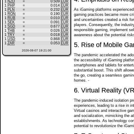
1
NZD
=
0.509
EUR
1
PHP
=
0.014
EUR
As iGaming platforms experienced a
1
PLN
=
0.232
EUR
1
RON
=
0.190
EUR
gaming practices became more crit
1
RUB
=
0.010
EUR
and uncertainties created a risk f
1
SEK
=
0.091
EUR
players. Consequently, the industry
1
SGD
=
0.677
EUR
responsible gaming, implement sel
1
THB
=
0.026
EUR
1
TRY
=
0.018
EUR
awareness about the potential risk
1
USD
=
0.868
EUR
1
ZAR
=
0.053
EUR
5. Rise of Mobile G
2026-08-07 19:21:00
The pandemic accelerated the adop
the accessibility of iGaming platf
smartphones and tablets for enter
substantial boost. This shift allow
the go, creating a seamless gamin
homes. -
6. Virtual Reality (
The pandemic-induced isolation pr
experiences, leading to a rise in in
Virtual casinos and interactive ga
and socialization, mimicking the 
establishments. As technology co
potential to revolutionize the iGami