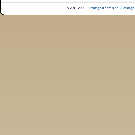
© 2011-2026 -
Betmagnet com s.r.o.
(
Betmagn