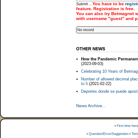
You have to be
regist
Submit
...
feature. Registration is free.
You can also try Betmagnet w
with username "guest" and p
No record
OTHER NEWS
How the Pandemic Permanentl
(2023-09-03)
Celebrating 10 Years of Betmag
Number of allowed decimal pla
to 5
(2021-02-22)
Deportes donde se puede apost
News Archive...
•
First time her
•
Question/Error/Suggestion
•
Ter